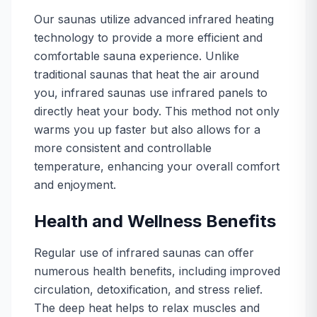
Our saunas utilize advanced infrared heating
technology to provide a more efficient and
comfortable sauna experience. Unlike
traditional saunas that heat the air around
you, infrared saunas use infrared panels to
directly heat your body. This method not only
warms you up faster but also allows for a
more consistent and controllable
temperature, enhancing your overall comfort
and enjoyment.
Health and Wellness Benefits
Regular use of infrared saunas can offer
numerous health benefits, including improved
circulation, detoxification, and stress relief.
The deep heat helps to relax muscles and