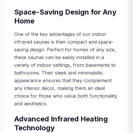
Space-Saving Design for Any
Home
One of the key advantages of our indoor
infrared saunas is their compact and space-
saving design. Perfect for homes of any size,
these saunas can be easily installed in a
variety of indoor settings, from basements to
bathrooms. Their sleek and minimalistic
appearance ensures that they complement
any interior decor, making them an ideal
choice for those who value both functionality
and aesthetics.
Advanced Infrared Heating
Technology