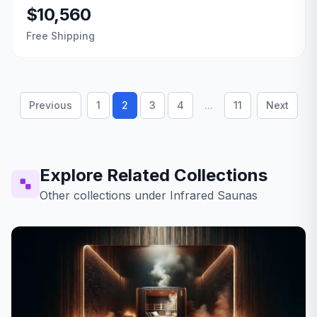
$10,560
Free Shipping
Previous
1
2
3
4
...
11
Next
Explore Related Collections
Other collections under
Infrared Saunas