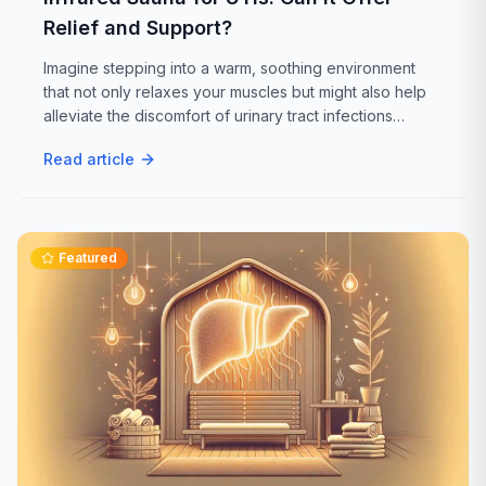
Relief and Support?
Imagine stepping into a warm, soothing environment
that not only relaxes your muscles but might also help
alleviate the discomfort of urinary tract infections
(UTIs). While traditional treatments for UTIs typically
Read article
involve antibiotics...
Featured