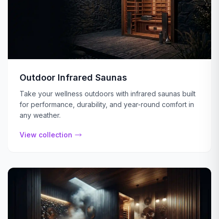
Outdoor Infrared Saunas
Take your wellness outdoors with infrared saunas built
for performance, durability, and year-round comfort in
any weather.
View collection