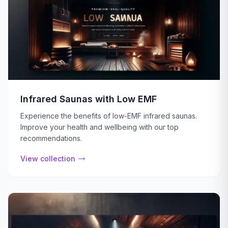
Infrared Saunas with Low EMF
Experience the benefits of low-EMF infrared saunas.
Improve your health and wellbeing with our top
recommendations.
View collection