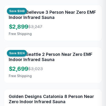
Save
$348
Maxxus Bellevue 3 Person Near Zero EMF
Indoor Infrared Sauna
$2,899
$3,247
Free Shipping
Save
$324
Maxxus Seattle 2 Person Near Zero EMF
Indoor Infrared Sauna
$2,699
$3,023
Free Shipping
Golden Designs Catalonia 8 Person Near
Zero Indoor Infrared Sauna