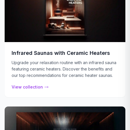
Infrared Saunas with Ceramic Heaters
Upgrade your relaxation routine with an infrared sauna
featuring ceramic heaters. Discover the benefits and
our top recommendations for ceramic heater saunas.
View collection