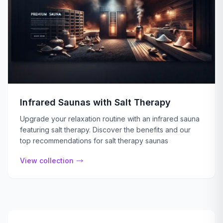
Infrared Saunas with Salt Therapy
Upgrade your relaxation routine with an infrared sauna
featuring salt therapy. Discover the benefits and our
top recommendations for salt therapy saunas
View collection
Dynamic Infrared Saunas
Benefit from the rejuvenating power of our dynamic sauna
View collection
Outdoor Infrared Saunas