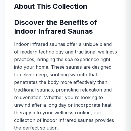
Take your wellness outdoors with infrared saunas built 
About This Collection
View collection
Infrared Saunas with Carbon Heaters
Discover the Benefits of
Upgrade your relaxation routine with an infrared sauna 
Indoor Infrared Saunas
View collection
Infrared Saunas with Ceramic Heaters
Indoor infrared saunas offer a unique blend
Upgrade your relaxation routine with an infrared sauna 
of modern technology and traditional wellness
View collection
practices, bringing the spa experience right
Infrared Saunas with Low EMF
into your home. These saunas are designed
Experience the benefits of low-EMF infrared saunas. Im
to deliver deep, soothing warmth that
View collection
Infrared Saunas with Salt Therapy
penetrates the body more effectively than
Upgrade your relaxation routine with an infrared sauna 
traditional saunas, promoting relaxation and
View collection
rejuvenation. Whether you're looking to
unwind after a long day or incorporate heat
therapy into your wellness routine, our
collection of indoor infrared saunas provides
the perfect solution.