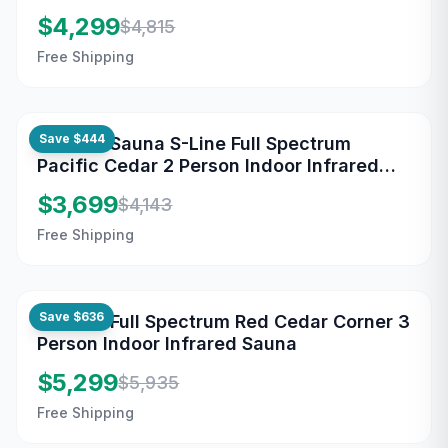
Sauna
$4,299
$4,815
Free Shipping
Save
$444
Maxxus Sauna S-Line Full Spectrum
Pacific Cedar 2 Person Indoor Infrared
Sauna
$3,699
$4,143
Free Shipping
Save
$636
Maxxus Full Spectrum Red Cedar Corner 3
Person Indoor Infrared Sauna
$5,299
$5,935
Free Shipping