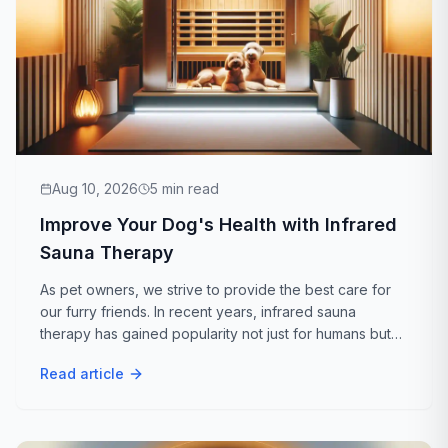
Aug 10, 2026
5
min read
Improve Your Dog's Health with Infrared
Sauna Therapy
As pet owners, we strive to provide the best care for
our furry friends. In recent years, infrared sauna
therapy has gained popularity not just for humans but
for our canine companions as well. If you're wondering,
Read article
Is infrared sauna good for...