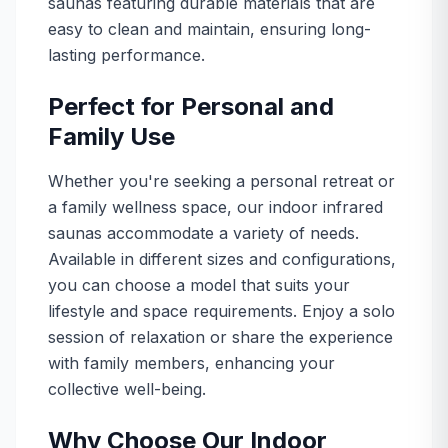
saunas featuring durable materials that are
easy to clean and maintain, ensuring long-
lasting performance.
Perfect for Personal and
Family Use
Whether you're seeking a personal retreat or
a family wellness space, our indoor infrared
saunas accommodate a variety of needs.
Available in different sizes and configurations,
you can choose a model that suits your
lifestyle and space requirements. Enjoy a solo
session of relaxation or share the experience
with family members, enhancing your
collective well-being.
Why Choose Our Indoor