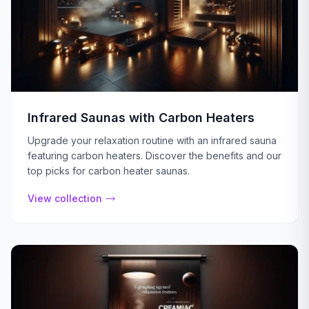
Infrared Saunas with Carbon Heaters
Upgrade your relaxation routine with an infrared sauna
featuring carbon heaters. Discover the benefits and our
top picks for carbon heater saunas.
View collection