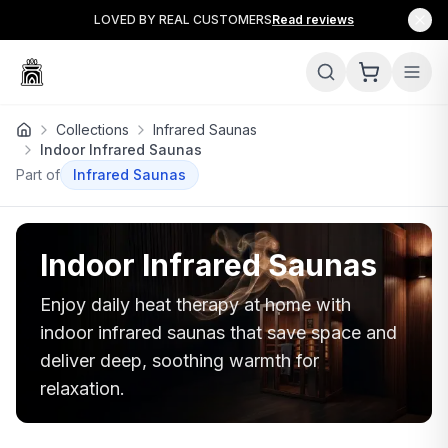
LOVED BY REAL CUSTOMERS
Read reviews
Collections
Infrared Saunas
Indoor Infrared Saunas
Part of
Infrared Saunas
Indoor Infrared Saunas
Enjoy daily heat therapy at home with
indoor infrared saunas that save space and
deliver deep, soothing warmth for
relaxation.