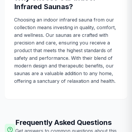
Infrared Saunas?
Choosing an indoor infrared sauna from our
collection means investing in quality, comfort,
and wellness. Our saunas are crafted with
precision and care, ensuring you receive a
product that meets the highest standards of
safety and performance. With their blend of
modern design and therapeutic benefits, our
saunas are a valuable addition to any home,
offering a sanctuary of relaxation and health.
Frequently Asked Questions
Get answers to common questions about this