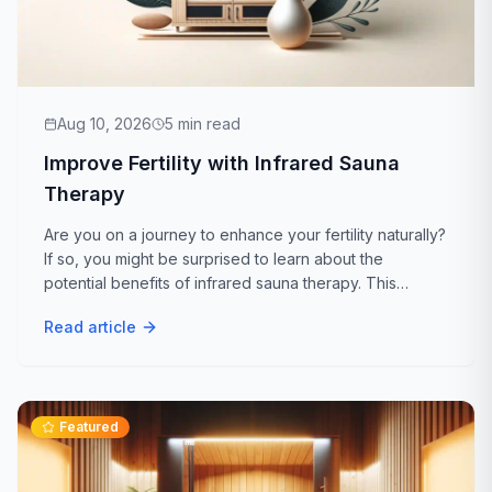
Aug 10, 2026
5
min read
Improve Fertility with Infrared Sauna
Therapy
Are you on a journey to enhance your fertility naturally?
If so, you might be surprised to learn about the
potential benefits of infrared sauna therapy. This
holistic approach is gaining attention for its ability to
Read article
support reproductive health...
Featured