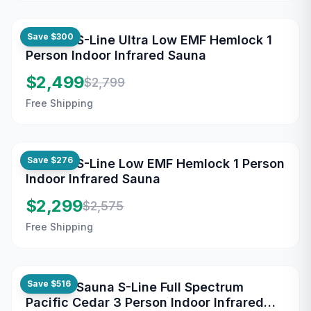
Save
$300
Maxxus S-Line Ultra Low EMF Hemlock 1
Person Indoor Infrared Sauna
$2,499
$2,799
Free Shipping
Save
$276
Maxxus S-Line Low EMF Hemlock 1 Person
Indoor Infrared Sauna
$2,299
$2,575
Free Shipping
Save
$516
Maxxus Sauna S-Line Full Spectrum
Pacific Cedar 3 Person Indoor Infrared