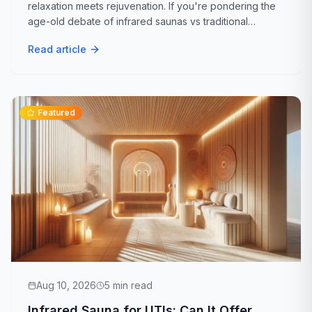
relaxation meets rejuvenation. If you're pondering the
A
While indoor infrared saunas offer numerous welln
age-old debate of infrared saunas vs traditional
What common applications or settings are i
Q
saunas, you've landed in the right place. Let's dive into
Read article
the ultimate showdown to help...
A
Indoor infrared saunas are perfect for personal 
Featured
Aug 10, 2026
5
min read
Infrared Sauna for UTIs: Can It Offer