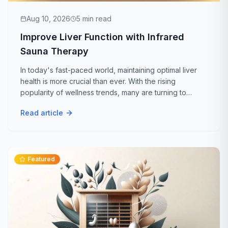
Aug 10, 2026
5
min read
Improve Liver Function with Infrared
Sauna Therapy
In today's fast-paced world, maintaining optimal liver
health is more crucial than ever. With the rising
popularity of wellness trends, many are turning to
infrared sauna therapy as a natural way to boost liver
Read article
function. But is infrared sauna...
Featured