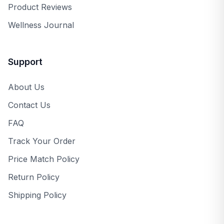
Product Reviews
Wellness Journal
Support
About Us
Contact Us
FAQ
Track Your Order
Price Match Policy
Return Policy
Shipping Policy