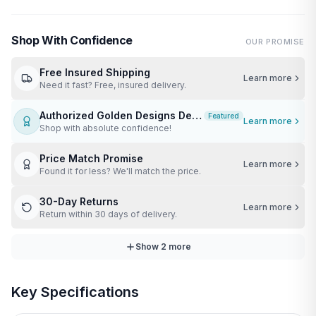
Shop With Confidence
OUR PROMISE
Free Insured Shipping
Learn more
Need it fast? Free, insured delivery.
Authorized Golden Designs Dealer
Featured
Learn more
Shop with absolute confidence!
Price Match Promise
Learn more
Found it for less? We'll match the price.
30-Day Returns
Learn more
Return within 30 days of delivery.
Show
2
more
Key Specifications