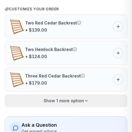
CUSTOMIZE YOUR ORDER
Two Red Cedar Backrest
+ $139.00
Two Hemlock Backrest
+ $124.00
Three Red Cedar Backrest
+ $179.00
Show 1 more option
Ask a Question
Get expert advice