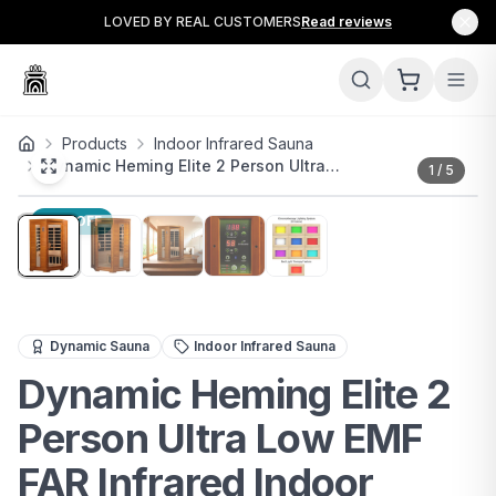
LOVED BY REAL CUSTOMERS
Read reviews
Products
Indoor Infrared Sauna
Dynamic Heming Elite 2 Person Ultra…
1
/
5
10
% OFF
The Dynamic Heming Elite 2-Person Ultra Low EMF FAR In
Dynamic Sauna
Indoor Infrared Sauna
Dynamic Heming Elite 2
Person Ultra Low EMF
FAR Infrared Indoor