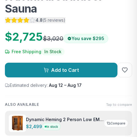
Sauna
4.8
(
5
reviews
)
$2,725
$3,020
You save
$295
Free Shipping
In Stock
Add to Cart
Estimated delivery:
Aug 12 – Aug 17
ALSO AVAILABLE
Tap to compare
Dynamic Heming 2 Person Low EMF
Compare
Corner Indoor FAR Infrared Sauna
$2,499
In stock