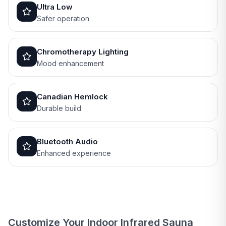
Ultra Low
Safer operation
Chromotherapy Lighting
Mood enhancement
Canadian Hemlock
Durable build
Bluetooth Audio
Enhanced experience
Customize Your Indoor Infrared Sauna