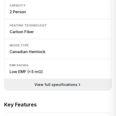
CAPACITY
2 Person
HEATING TECHNOLOGY
Carbon Fiber
WOOD TYPE
Canadian Hemlock
EMF RATING
Low EMF (<5 mG)
View full specifications
Key Features