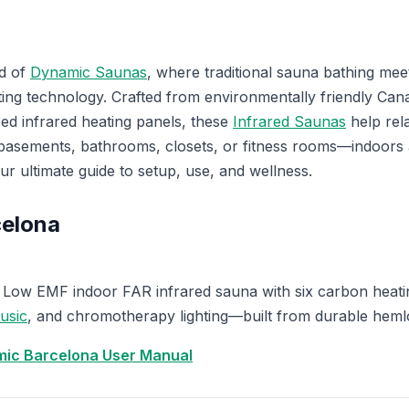
d of
Dynamic Saunas
, where traditional sauna bathing me
eating technology. Crafted from environmentally friendly C
ed infrared heating panels, these
Infrared Saunas
help rel
 basements, bathrooms, closets, or fitness rooms—indoors
our ultimate guide to setup, use, and wellness.
elona
Low EMF indoor FAR infrared sauna with six carbon heati
usic
, and chromotherapy lighting—built from durable heml
ic Barcelona User Manual