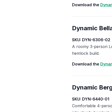
Download the
Dynam
Dynamic Bell
SKU: DYN-6306-02
A roomy 3-person Lo
hemlock build.
Download the
Dynam
Dynamic Ber
SKU: DYN-6440-01
Comfortable 4-person