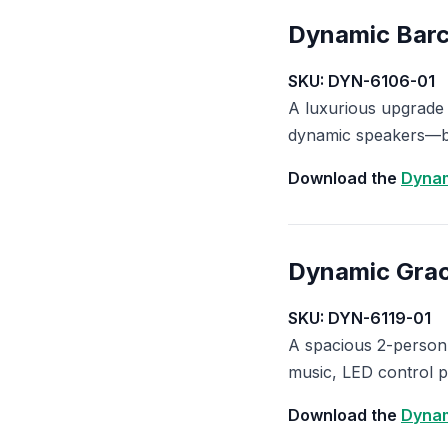
Dynamic Barce
SKU: DYN-6106-01
A luxurious upgrade
dynamic speakers—bu
Download the
Dynam
Dynamic Grac
SKU: DYN-6119-01
A spacious 2-person
music, LED control p
Download the
Dynam