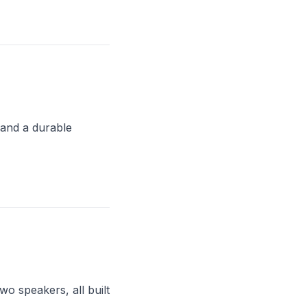
and a durable
o speakers, all built