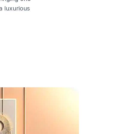
a luxurious