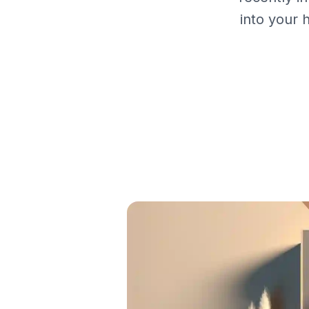
into your 