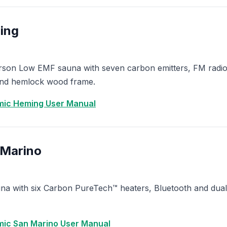
ing
erson Low EMF sauna with seven carbon emitters, FM radi
and hemlock wood frame.
ic Heming User Manual
 Marino
a with six Carbon PureTech™ heaters, Bluetooth and dual 
ic San Marino User Manual