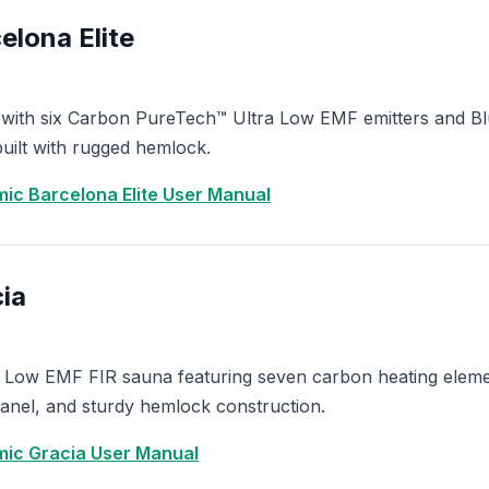
lona Elite
 with six Carbon PureTech™ Ultra Low EMF emitters and Bl
ilt with rugged hemlock.
ic Barcelona Elite User Manual
ia
 Low EMF FIR sauna featuring seven carbon heating eleme
anel, and sturdy hemlock construction.
ic Gracia User Manual