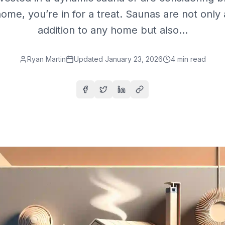
home, you’re in for a treat. Saunas are not only 
addition to any home but also...
Ryan Martin
Updated
January 23, 2026
4
min read
Share on Facebook
Share on Twitter
Share on LinkedIn
Copy link