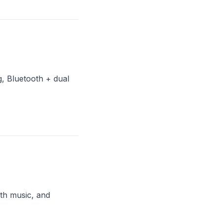
, Bluetooth + dual
th music, and