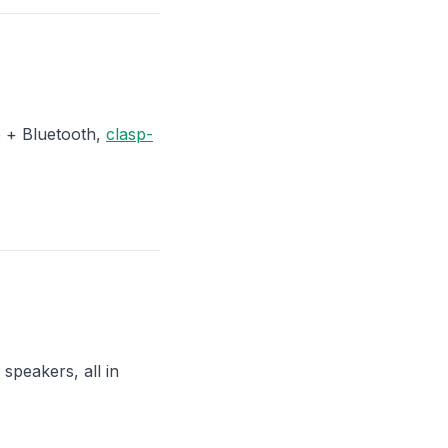
o + Bluetooth,
clasp-
speakers, all in