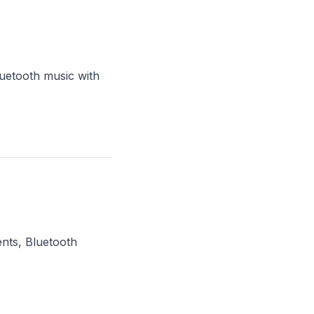
uetooth music with
nts, Bluetooth