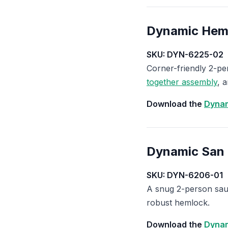
Dynamic Hem
SKU: DYN-6225-02
Corner-friendly 2-p
together assembly
, 
Download the
Dynam
Dynamic San
SKU: DYN-6206-01
A snug 2-person saun
robust hemlock.
Download the
Dynam