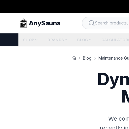
AnySauna
Search products, b
SHOP
BRANDS
BLOG
CALCULATOR
Blog
Maintenance Gu
Dyn
Welcome
recently i