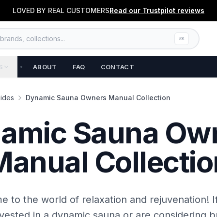
LOVED BY REAL CUSTOMERS
Read our
Trustpilot
reviews
rands, collections...
⌘K
S
ABOUT
FAQ
CONTACT
ides
Dynamic Sauna Owners Manual Collection
amic Sauna Ow
Manual Collectio
 to the world of relaxation and rejuvenation! I
nvested in a dynamic sauna or are considering b