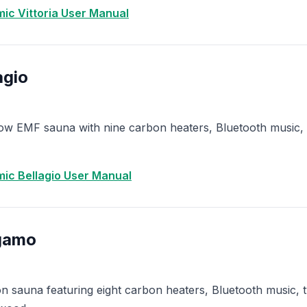
ic Vittoria User Manual
agio
w EMF sauna with nine carbon heaters, Bluetooth music, 
ic Bellagio User Manual
gamo
 sauna featuring eight carbon heaters, Bluetooth music, tw