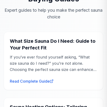
STILL DECIDING?
Talk to a product specialist
Expert guides to help you make the perfect sauna
choice
Get tailored advice on whether this is the right fit for
your space and goals.
Buying Guide
Ask an Expert
What Size Sauna Do I Need: Guide to
Your Perfect Fit
If you’ve ever found yourself asking, “What
size sauna do I need?” you’re not alone.
Choosing the perfect sauna size can enhance
your wellness journey, offering you a
Read Complete Guide
personal...
Buying Guide
Sauna Heating Options: Tailoring