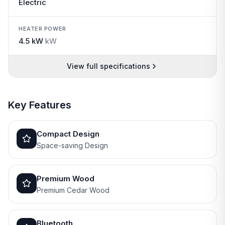
Electric
HEATER POWER
4.5 kW
kW
View full specifications
Key Features
Compact Design
Space-saving Design
Premium Wood
Premium Cedar Wood
Bluetooth