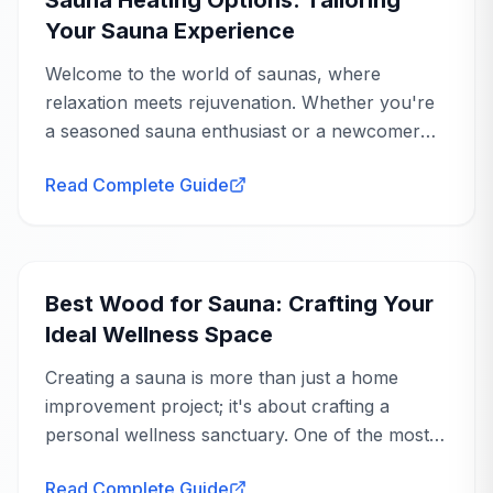
Your Sauna Experience
Welcome to the world of saunas, where
relaxation meets rejuvenation. Whether you're
a seasoned sauna enthusiast or a newcomer
eager to explore the benefits, understanding
Read Complete Guide
sauna heating options is crucial to tailoring your
experience...
Buying Guide
Best Wood for Sauna: Crafting Your
Ideal Wellness Space
Creating a sauna is more than just a home
improvement project; it's about crafting a
personal wellness sanctuary. One of the most
crucial decisions you'll make is choosing the
Read Complete Guide
right wood. The best wood for sauna use not