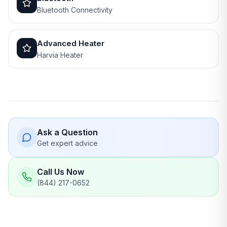
Bluetooth Connectivity
Advanced Heater
Harvia Heater
Ask a Question
Get expert advice
Call Us Now
(844) 217-0652