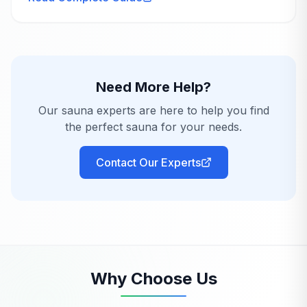
only...
Need More Help?
Our sauna experts are here to help you find
the perfect sauna for your needs.
Contact Our Experts
Why Choose Us