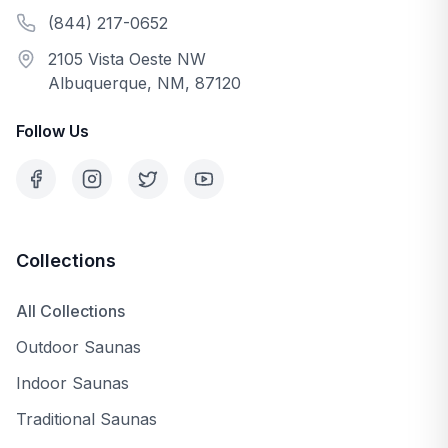
(844) 217-0652
2105 Vista Oeste NW
Albuquerque, NM, 87120
Follow Us
Collections
All Collections
Outdoor Saunas
Indoor Saunas
Traditional Saunas