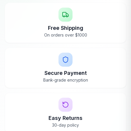
Free Shipping
On orders over $1000
Secure Payment
Bank-grade encryption
Easy Returns
30-day policy