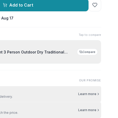
Add to Cart
– Aug 17
Tap to compare
door Dry Traditional
Compare
OUR PROMISE
Learn more
delivery.
Learn more
ch the price.