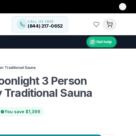
CALL US FREE
(844) 217-0652
Get help
cedar sauna with Harvia heater & Bluetooth audio for ulti
r Traditional Sauna
oonlight 3 Person
 Traditional Sauna
You save
$1,399