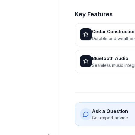
Key Features
Cedar Constructio
Durable and weather-
Bluetooth Audio
Seamless music integ
Ask a Question
Get expert advice