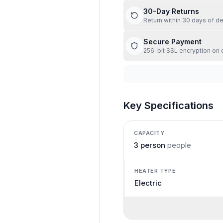
30-Day Returns
Return within 30 days of de
Secure Payment
256-bit SSL encryption on 
Key Specifications
CAPACITY
3 person
people
HEATER TYPE
Electric