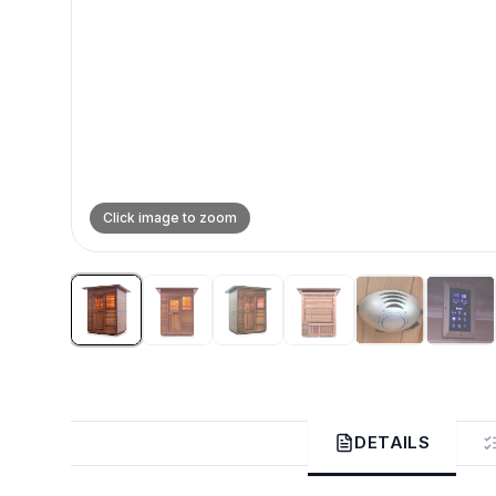
Click image to zoom
DETAILS