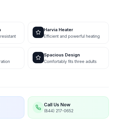
n
Harvia Heater
resistant
Efficient and powerful heating
Spacious Design
ration
Comfortably fits three adults
Call Us Now
(844) 217-0652