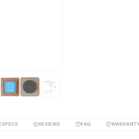
SPECS
REVIEWS
FAQ
WARRANT