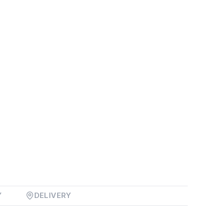
Y
DELIVERY