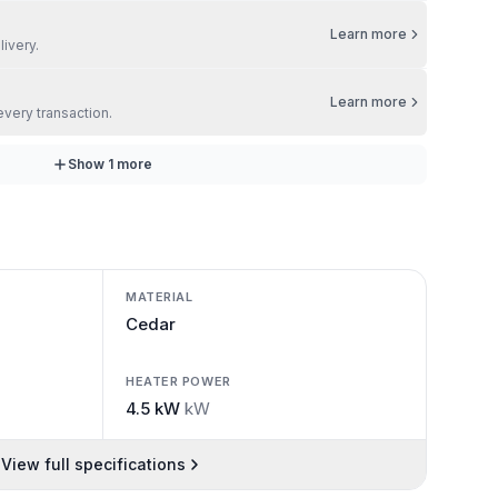
Learn more
livery.
Learn more
every transaction.
Show
1
more
MATERIAL
Cedar
HEATER POWER
4.5 kW
kW
View full specifications