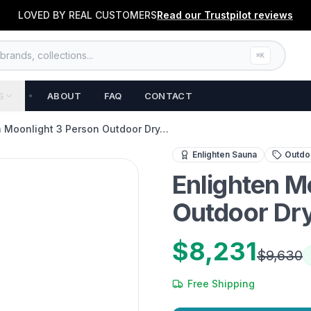
LOVED BY REAL CUSTOMERS
Read our
Trustpilot
reviews
rands, collections...
⌘K
S
ABOUT
FAQ
CONTACT
n Moonlight 3 Person Outdoor Dry…
Premium 3-person outdoor 
Enlighten Sauna
Outdoo
Enlighten M
Outdoor Dry
$8,231
$9,630
Free Shipping