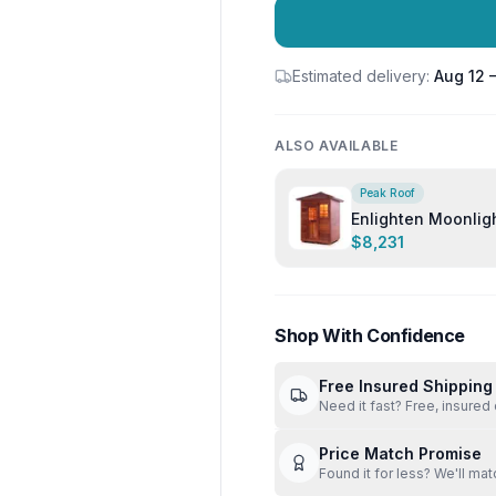
Estimated delivery:
Aug 12 
ALSO AVAILABLE
Peak Roof
Enlighten Moonlight 3 Person Out
Sauna
$8,231
Shop With Confidence
Free Insured Shipping
Need it fast? Free, insured 
Price Match Promise
Found it for less? We'll mat