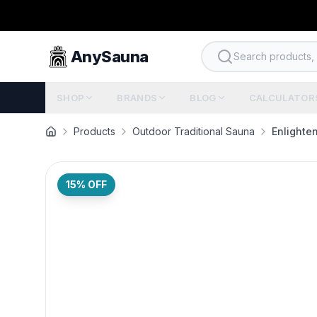
AnySauna
Search products, b
SHOP
BRANDS
BLOG
CALCULATOR
Products
Outdoor Traditional Sauna
Enlighte
15
% OFF