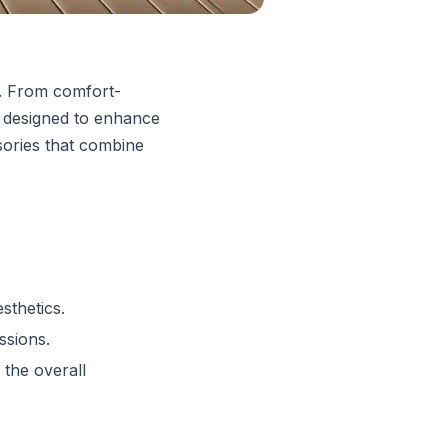
e. From comfort-
 designed to enhance
sories that combine
sthetics.
ssions.
 the overall