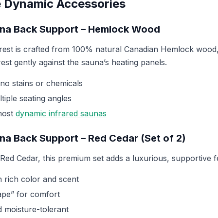
 Dynamic Accessories
una Back Support – Hemlock Wood
est is crafted from 100% natural Canadian Hemlock wood, 
est gently against the sauna’s heating panels.
, no stains or chemicals
tiple seating angles
most
dynamic infrared saunas
una Back Support – Red Cedar (Set of 2)
ed Cedar, this premium set adds a luxurious, supportive f
 rich color and scent
pe” for comfort
d moisture-tolerant