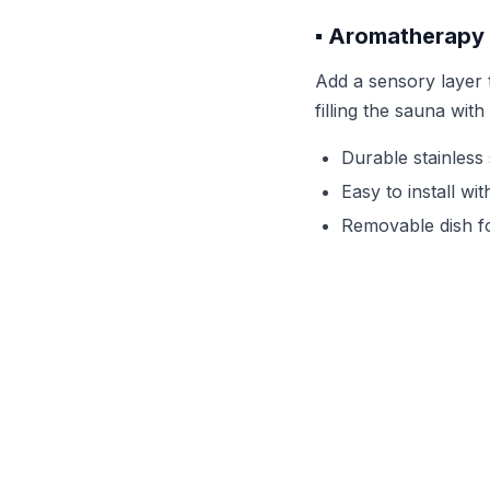
▪️ Aromatherapy
Add a sensory layer t
filling the sauna wit
Durable stainless 
Easy to install wi
Removable dish fo