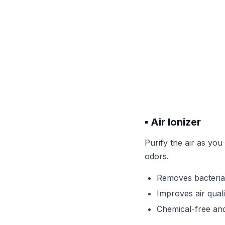
▪️ Air Ionizer
Purify the air as you
odors.
Removes bacteria
Improves air qual
Chemical-free and