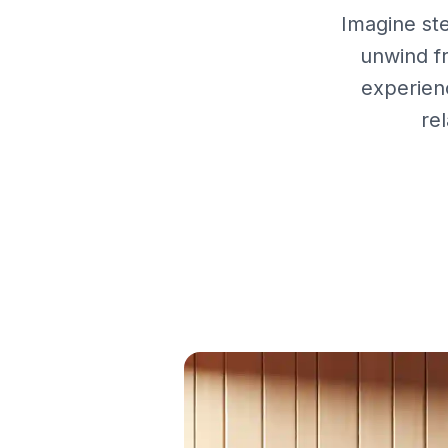
Imagine st
unwind f
experien
re