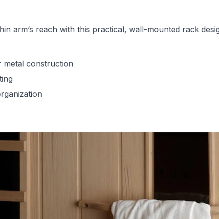
hin arm’s reach with this practical, wall-mounted rack des
 metal construction
ting
rganization