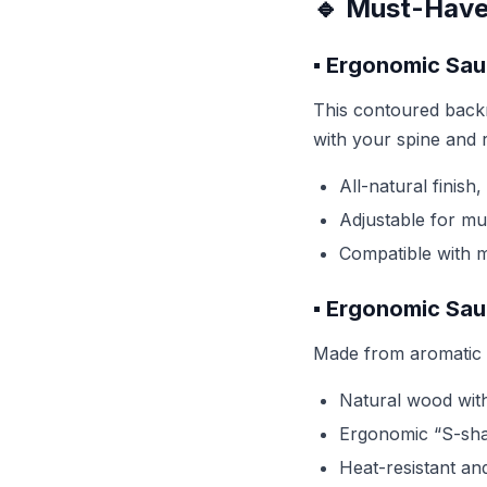
🔹 Must-Have
▪️ Ergonomic Sa
This contoured backr
with your spine and r
All-natural finish
Adjustable for mul
Compatible with 
▪️ Ergonomic Sa
Made from aromatic R
Natural wood with
Ergonomic “S-sha
Heat-resistant an