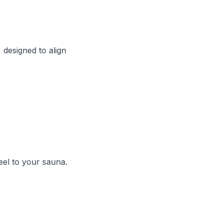
designed to align
eel to your sauna.