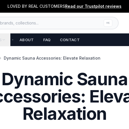
LOVED BY REAL CUSTOMERS
Read our
Trustpilot
reviews
rands, collections...
⌘K
S
ABOUT
FAQ
CONTACT
Dynamic Sauna Accessories: Elevate Relaxation
Dynamic Sauna
cessories: Elev
Relaxation