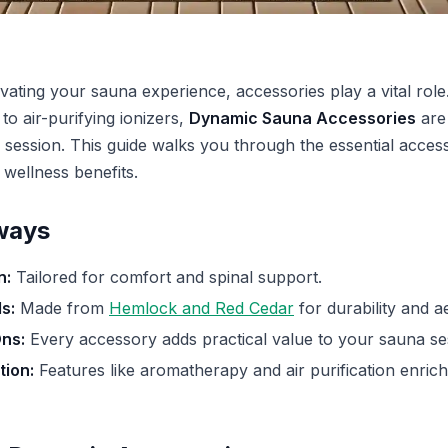
vating your sauna experience, accessories play a vital rol
o air-purifying ionizers,
Dynamic Sauna Accessories
are
 session. This guide walks you through the essential acces
 wellness benefits.
ways
n:
Tailored for comfort and spinal support.
s:
Made from
Hemlock and Red Cedar
for durability and ae
ns:
Every accessory adds practical value to your sauna se
ion:
Features like aromatherapy and air purification enrich