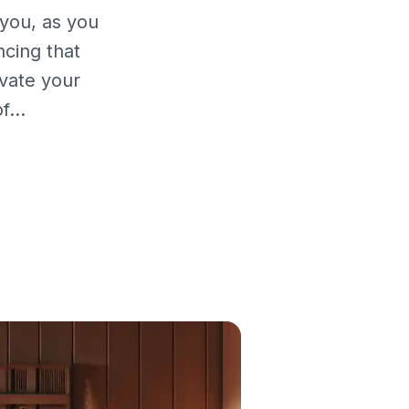
you, as you
cing that
vate your
...