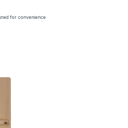
igned for convenience