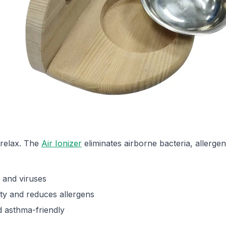
 relax. The
Air Ionizer
eliminates airborne bacteria, allerge
 and viruses
ity and reduces allergens
 asthma-friendly