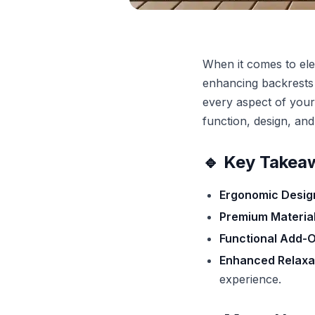
When it comes to ele
enhancing backrests t
every aspect of your
function, design, and
🔹 Key Takea
Ergonomic Desig
Premium Material
Functional Add-O
Enhanced Relaxat
experience.