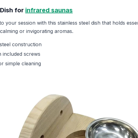
 Dish for
infrared saunas
o your session with this stainless steel dish that holds essen
h calming or invigorating aromas.
steel construction
th included screws
r simple cleaning