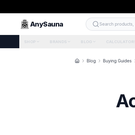
AnySauna
Search products, b
SHOP
BRANDS
BLOG
CALCULATOR
Blog
Buying Guides
Ac