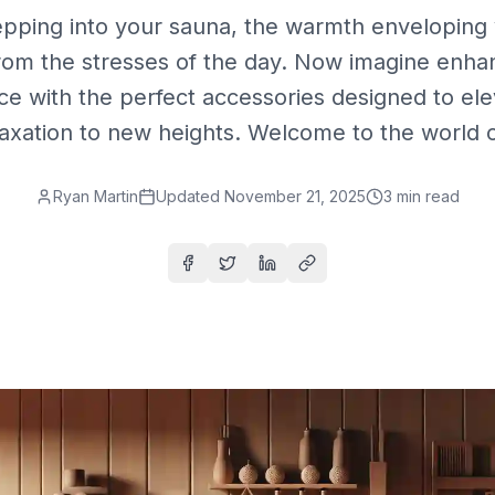
epping into your sauna, the warmth enveloping 
rom the stresses of the day. Now imagine enhan
ce with the perfect accessories designed to ele
laxation to new heights. Welcome to the world of
Ryan Martin
Updated
November 21, 2025
3
min read
Share on Facebook
Share on Twitter
Share on LinkedIn
Copy link