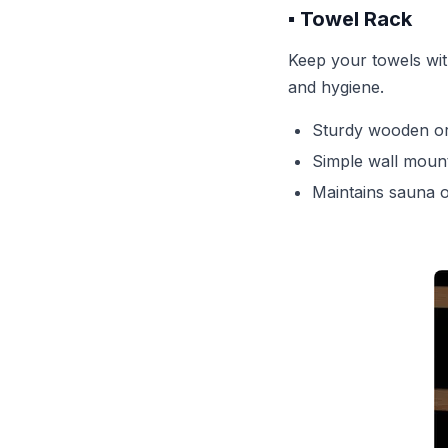
▪️ Towel Rack
Keep your towels wit
and hygiene.
Sturdy wooden or
Simple wall moun
Maintains sauna o