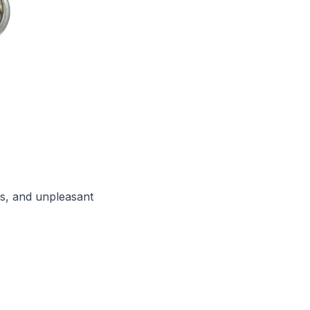
ns, and unpleasant