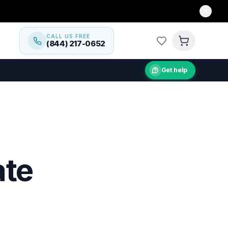
CALL US FREE
(844) 217-0652
Get help
ate