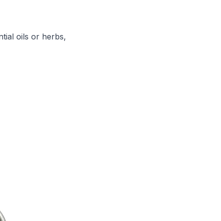
tial oils or herbs,