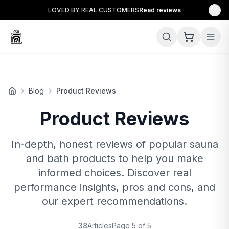
LOVED BY REAL CUSTOMERS
Read reviews
Blog
Product Reviews
Product Reviews
In-depth, honest reviews of popular sauna
and bath products to help you make
informed choices. Discover real
performance insights, pros and cons, and
our expert recommendations.
38
Articles
Page
5
of
5