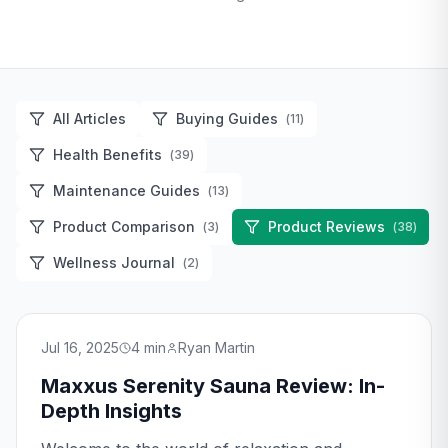
All Articles
Buying Guides
(
11
)
Health Benefits
(
39
)
Maintenance Guides
(
13
)
Product Comparison
Product Reviews
(
3
)
(
38
)
Wellness Journal
(
2
)
Jul 16, 2025
4
min
Ryan Martin
Maxxus Serenity Sauna Review: In-
Depth Insights