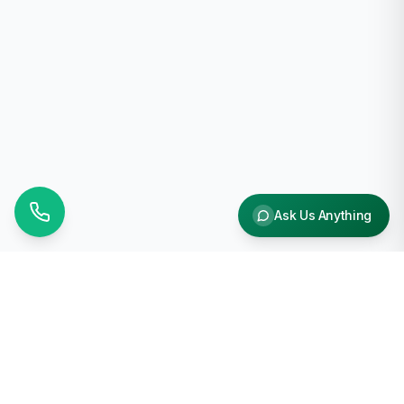
Ask Us Anything
Why Choose Us