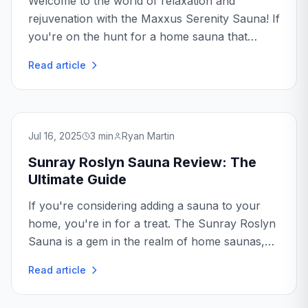
Welcome to the world of relaxation and
rejuvenation with the Maxxus Serenity Sauna! If
you're on the hunt for a home sauna that
promises both luxury and efficiency, you're in
Read article
the right place.
Jul 16, 2025
3
min
Ryan Martin
Sunray Roslyn Sauna Review: The
Ultimate Guide
If you're considering adding a sauna to your
home, you're in for a treat. The Sunray Roslyn
Sauna is a gem in the realm of home saunas,
offering a luxurious and rejuvenating
Read article
experience...