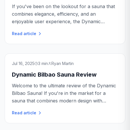
If you've been on the lookout for a sauna that
combines elegance, efficiency, and an
enjoyable user experience, the Dynamic
Heming Sauna might just be what you need.
Read article
Jul 16, 2025
3
min
Ryan Martin
Dynamic Bilbao Sauna Review
Welcome to the ultimate review of the Dynamic
Bilbao Sauna! If you're in the market for a
sauna that combines modern design with
efficient technology, you've come to the right
Read article
place.