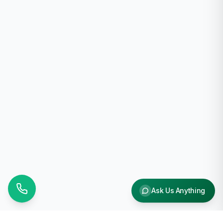
Ask Us Anything