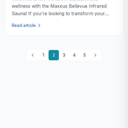
wellness with the Maxxus Bellevue Infrared
Sauna! If you're looking to transform your
home into a personal spa, this sauna might just
Read article
be the ticket...
1
2
3
4
5