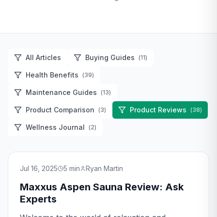
All Articles
Buying Guides
(
11
)
Health Benefits
(
39
)
Maintenance Guides
(
13
)
Product Comparison
Product Reviews
(
3
)
(
38
)
Wellness Journal
(
2
)
Jul 16, 2025
5
min
Ryan Martin
Maxxus Aspen Sauna Review: Ask
Experts