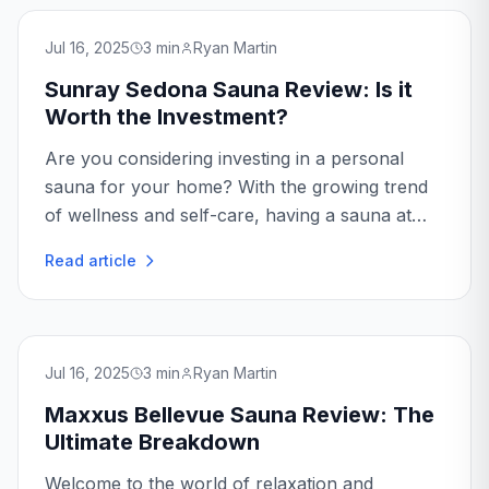
Jul 16, 2025
3
min
Ryan Martin
Sunray Sedona Sauna Review: Is it
Worth the Investment?
Are you considering investing in a personal
sauna for your home? With the growing trend
of wellness and self-care, having a sauna at
home is becoming increasingly popular. In this
Read article
Sunray Sedona Sauna review, we'll dive into
the...
Jul 16, 2025
3
min
Ryan Martin
Maxxus Bellevue Sauna Review: The
Ultimate Breakdown
Welcome to the world of relaxation and