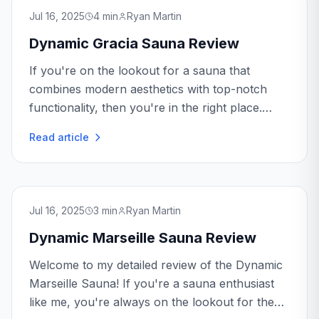
Jul 16, 2025
4
min
Ryan Martin
Dynamic Gracia Sauna Review
If you're on the lookout for a sauna that
combines modern aesthetics with top-notch
functionality, then you're in the right place.
Today, we're diving into the world of the
Read article
Dynamic Gracia Sauna...
Jul 16, 2025
3
min
Ryan Martin
Dynamic Marseille Sauna Review
Welcome to my detailed review of the Dynamic
Marseille Sauna! If you're a sauna enthusiast
like me, you're always on the lookout for the