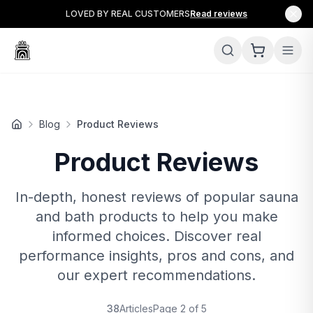
LOVED BY REAL CUSTOMERS
Read reviews
Blog
Product Reviews
Product Reviews
In-depth, honest reviews of popular sauna
and bath products to help you make
informed choices. Discover real
performance insights, pros and cons, and
our expert recommendations.
38
Articles
Page
2
of
5