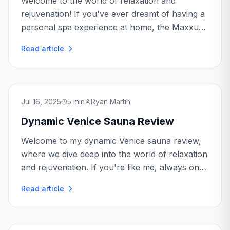
Welcome to the world of relaxation and
rejuvenation! If you've ever dreamt of having a
personal spa experience at home, the Maxxus
Aspen Sauna might just be your ticket to
Read article
tranquility. As someone who's spent countless
hours enjoying its warmth, I'm here to...
Jul 16, 2025
5
min
Ryan Martin
Dynamic Venice Sauna Review
Welcome to my dynamic Venice sauna review,
where we dive deep into the world of relaxation
and rejuvenation. If you're like me, always on
the hunt for the perfect way to unwind after a
Read article
long day, then you're in the right place...