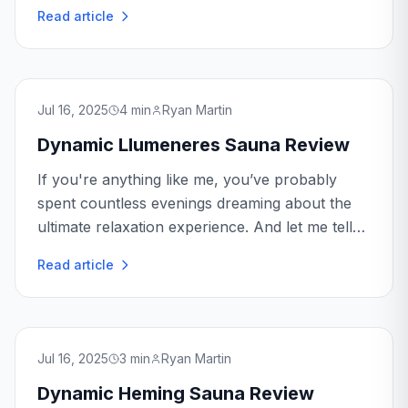
perfect blend of relaxation and efficiency. The
Read article
Dynamic Marseille Sauna promises to deliver
just that...
Jul 16, 2025
4
min
Ryan Martin
Dynamic Llumeneres Sauna Review
If you're anything like me, you’ve probably
spent countless evenings dreaming about the
ultimate relaxation experience. And let me tell
you, the Dynamic Llumeneres Sauna might just
Read article
be the ticket to turning those dreams into
reality.
Jul 16, 2025
3
min
Ryan Martin
Dynamic Heming Sauna Review