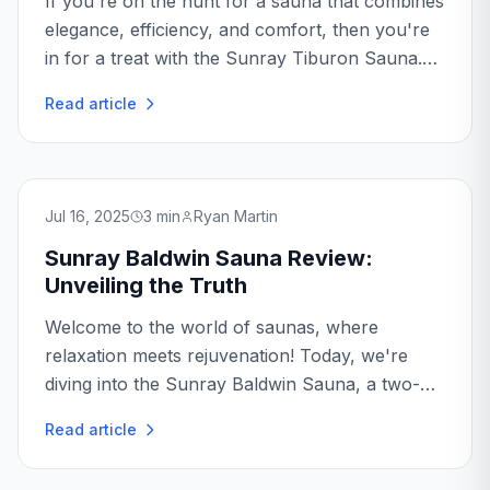
If you're on the hunt for a sauna that combines
elegance, efficiency, and comfort, then you're
in for a treat with the Sunray Tiburon Sauna.
As a sauna enthusiast, I've had the pleasure of
Read article
experiencing various models, but the Sunray...
Jul 16, 2025
3
min
Ryan Martin
Sunray Baldwin Sauna Review:
Unveiling the Truth
Welcome to the world of saunas, where
relaxation meets rejuvenation! Today, we're
diving into the Sunray Baldwin Sauna, a two-
person sanctuary that promises to bring the
Read article
spa experience right into your home...