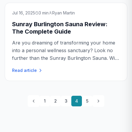
Jul 16, 2025
3
min
Ryan Martin
Sunray Burlington Sauna Review:
The Complete Guide
Are you dreaming of transforming your home
into a personal wellness sanctuary? Look no
further than the Sunray Burlington Sauna. With
its sleek design and advanced features, this
Read article
sauna is a top contender for anyone serious
about relaxation...
1
2
3
4
5