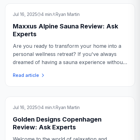
Jul 16, 2025
4
min
Ryan Martin
Maxxus Alpine Sauna Review: Ask
Experts
Are you ready to transform your home into a
personal wellness retreat? If you've always
dreamed of having a sauna experience without
leaving your home, the Maxxus Alpine Sauna
Read article
might just be the perfect addition...
Jul 16, 2025
4
min
Ryan Martin
Golden Designs Copenhagen
Review: Ask Experts
Welcome to the world of relaxation and