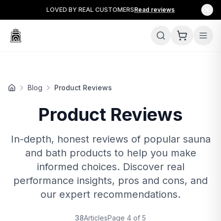
LOVED BY REAL CUSTOMERS
Read reviews
Blog
Product Reviews
Product Reviews
In-depth, honest reviews of popular sauna
and bath products to help you make
informed choices. Discover real
performance insights, pros and cons, and
our expert recommendations.
38
Articles
Page
4
of
5