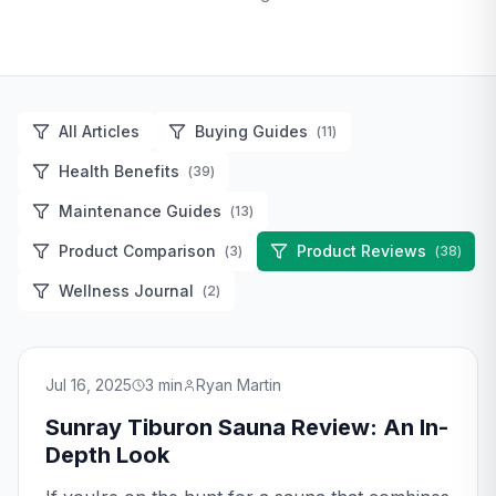
All Articles
Buying Guides
(
11
)
Health Benefits
(
39
)
Maintenance Guides
(
13
)
Product Comparison
Product Reviews
(
3
)
(
38
)
Wellness Journal
(
2
)
Jul 16, 2025
3
min
Ryan Martin
Sunray Tiburon Sauna Review: An In-
Depth Look