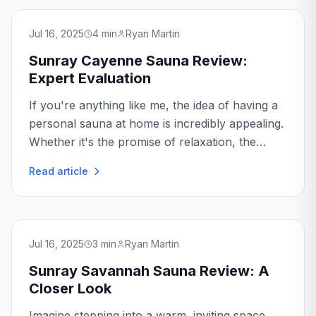
Jul 16, 2025
4
min
Ryan Martin
Sunray Cayenne Sauna Review:
Expert Evaluation
If you're anything like me, the idea of having a
personal sauna at home is incredibly appealing.
Whether it's the promise of relaxation, the
health benefits, or simply the luxury of it all, a
Read article
home sauna can be a fantastic investment.
Today...
Jul 16, 2025
3
min
Ryan Martin
Sunray Savannah Sauna Review: A
Closer Look
Imagine stepping into a warm, inviting space