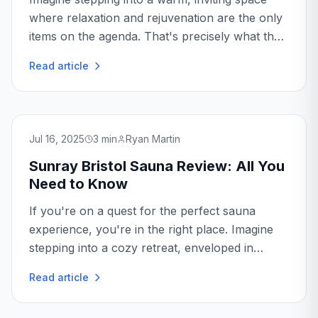
where relaxation and rejuvenation are the only
items on the agenda. That's precisely what the
Sunray Savannah Sauna promises. With its
Read article
blend of modern technology and traditional
charm...
Jul 16, 2025
3
min
Ryan Martin
Sunray Bristol Sauna Review: All You
Need to Know
If you're on a quest for the perfect sauna
experience, you're in the right place. Imagine
stepping into a cozy retreat, enveloped in
warmth, and letting the day's stress melt away...
Read article