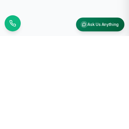
Ask Us Anything
Why Choose Us
Free Shipping
On orders over $1000