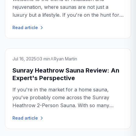
rejuvenation, where saunas are not just a
luxury but a lifestyle. If you're on the hunt for
the perfect sauna, the Golden Designs
Read article
Copenhagen might just be what you're looking
for...
Jul 16, 2025
3
min
Ryan Martin
Sunray Heathrow Sauna Review: An
Expert's Perspective
If you're in the market for a home sauna,
you've probably come across the Sunray
Heathrow 2-Person Sauna. With so many
options available, making the right choice can
Read article
be overwhelming. But fear not...