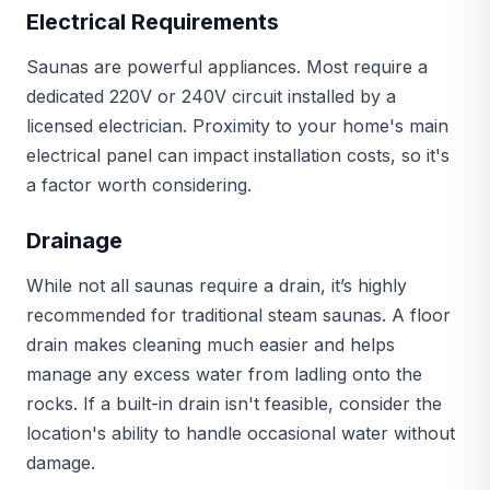
Electrical Requirements
Saunas are powerful appliances. Most require a
dedicated 220V or 240V circuit installed by a
licensed electrician. Proximity to your home's main
electrical panel can impact installation costs, so it's
a factor worth considering.
Drainage
While not all saunas require a drain, it’s highly
recommended for traditional steam saunas. A floor
drain makes cleaning much easier and helps
manage any excess water from ladling onto the
rocks. If a built-in drain isn't feasible, consider the
location's ability to handle occasional water without
damage.