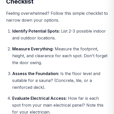
Checklist
Feeling overwhelmed? Follow this simple checklist to
narrow down your options.
Identify Potential Spots:
List 2-3 possible indoor
and outdoor locations.
Measure Everything:
Measure the footprint,
height, and clearance for each spot. Don't forget
the door swing.
Assess the Foundation:
Is the floor level and
suitable for a sauna? (Concrete, tile, or a
reinforced deck).
Evaluate Electrical Access:
How far is each
spot from your main electrical panel? Note this
for your electrician.