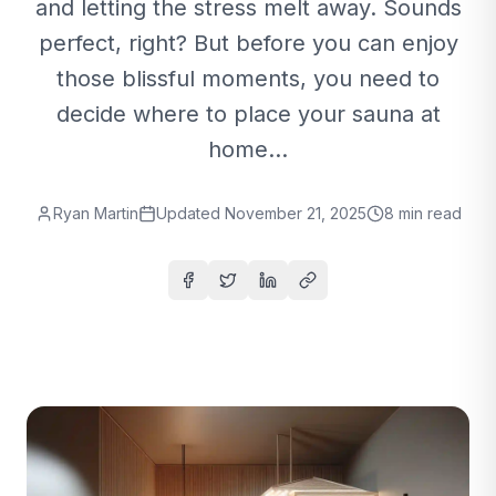
and letting the stress melt away. Sounds
perfect, right? But before you can enjoy
those blissful moments, you need to
decide where to place your sauna at
home...
Ryan Martin
Updated
November 21, 2025
8
min read
Share on Facebook
Share on Twitter
Share on LinkedIn
Copy link