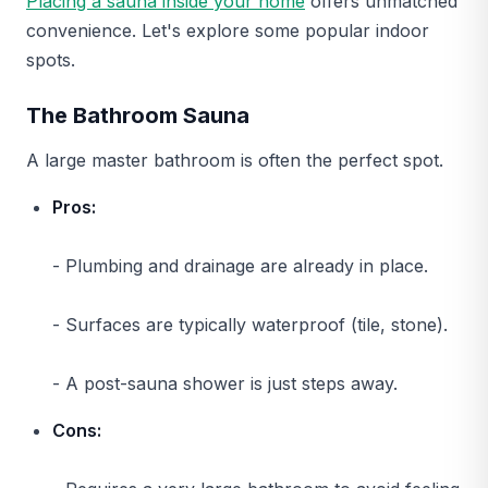
Placing a sauna inside your home
offers unmatched
convenience. Let's explore some popular indoor
spots.
The Bathroom Sauna
A large master bathroom is often the perfect spot.
Pros:
- Plumbing and drainage are already in place.
- Surfaces are typically waterproof (tile, stone).
- A post-sauna shower is just steps away.
Cons: