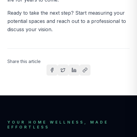
Ready to take the next step? Start measuring your
potential spaces and reach out to a professional to
discuss your vision.
Share this article
Share on Facebook
Share on Twitter
Share on LinkedIn
Copy link
YOUR HOME WELLNESS, MADE
EFFORTLESS