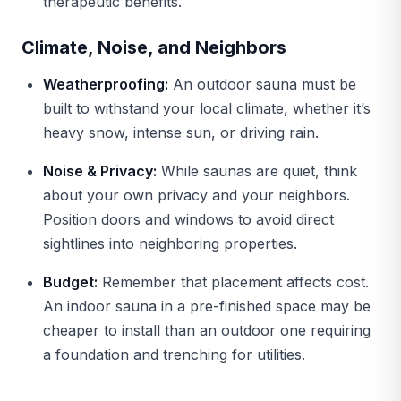
therapeutic benefits.
Climate, Noise, and Neighbors
Weatherproofing:
An outdoor sauna must be
built to withstand your local climate, whether it’s
heavy snow, intense sun, or driving rain.
Noise & Privacy:
While saunas are quiet, think
about your own privacy and your neighbors.
Position doors and windows to avoid direct
sightlines into neighboring properties.
Budget:
Remember that placement affects cost.
An indoor sauna in a pre-finished space may be
cheaper to install than an outdoor one requiring
a foundation and trenching for utilities.