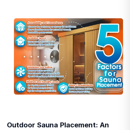
Outdoor Sauna Placement: An