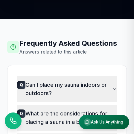
Frequently Asked Questions
Answers related to this article
Can I place my sauna indoors or
Q
outdoors?
A
Saunas can be placed both indoors and
What are the considerations for
Q
outdoors. The decision depends on
placing a sauna in a basement?
Ask Us Anything
available space, climate, and personal
preference. Indoor saunas offer