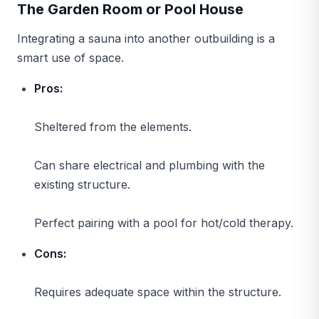
The Garden Room or Pool House
Integrating a sauna into another outbuilding is a
smart use of space.
Pros:
Sheltered from the elements.
Can share electrical and plumbing with the
existing structure.
Perfect pairing with a pool for hot/cold therapy.
Cons:
Requires adequate space within the structure.