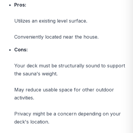
Pros:
Utilizes an existing level surface.
Conveniently located near the house.
Cons:
Your deck must be structurally sound to support
the sauna's weight.
May reduce usable space for other outdoor
activities.
Privacy might be a concern depending on your
deck's location.