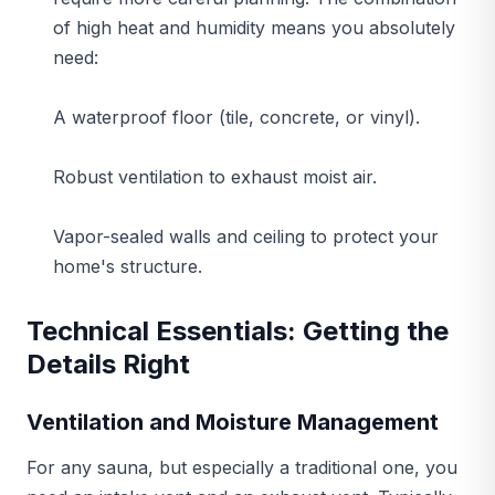
of high heat and humidity means you absolutely
need:
A waterproof floor (tile, concrete, or vinyl).
Robust ventilation to exhaust moist air.
Vapor-sealed walls and ceiling to protect your
home's structure.
Technical Essentials: Getting the
Details Right
Ventilation and Moisture Management
For any sauna, but especially a traditional one, you