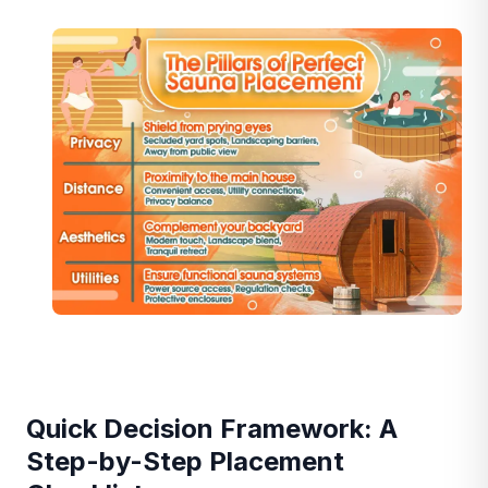
Quick Decision Framework: A
Step-by-Step Placement