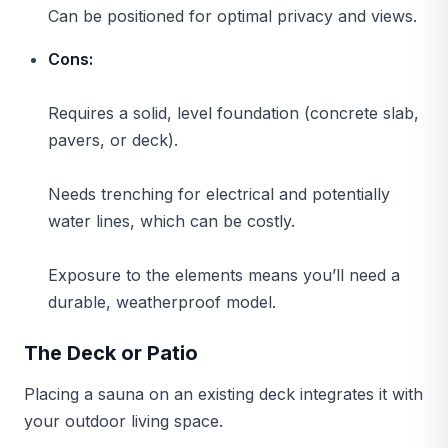
Can be positioned for optimal privacy and views.
Cons:
Requires a solid, level foundation (concrete slab,
pavers, or deck).
Needs trenching for electrical and potentially
water lines, which can be costly.
Exposure to the elements means you’ll need a
durable, weatherproof model.
The Deck or Patio
Placing a sauna on an existing deck integrates it with
your outdoor living space.