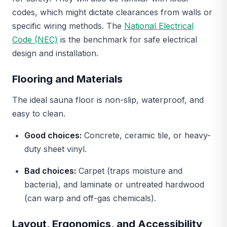
codes, which might dictate clearances from walls or
specific wiring methods. The
National Electrical
Code (NEC)
is the benchmark for safe electrical
design and installation.
Flooring and Materials
The ideal sauna floor is non-slip, waterproof, and
easy to clean.
Good choices:
Concrete, ceramic tile, or heavy-
duty sheet vinyl.
Bad choices:
Carpet (traps moisture and
bacteria), and laminate or untreated hardwood
(can warp and off-gas chemicals).
Layout, Ergonomics, and Accessibility