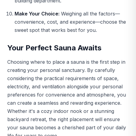
building department.
Make Your Choice:
Weighing all the factors—
convenience, cost, and experience—choose the
sweet spot that works best for you.
Your Perfect Sauna Awaits
Choosing where to place a sauna is the first step in
creating your personal sanctuary. By carefully
considering the practical requirements of space,
electricity, and ventilation alongside your personal
preferences for convenience and atmosphere, you
can create a seamless and rewarding experience.
Whether it's a cozy indoor nook or a stunning
backyard retreat, the right placement will ensure
your sauna becomes a cherished part of your daily
life for years to come.