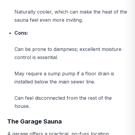
Naturally cooler, which can make the heat of the
sauna feel even more inviting.
Cons:
Can be prone to dampness; excellent moisture
control is essential.
May require a sump pump if a floor drain is
installed below the main sewer line.
Can feel disconnected from the rest of the
house.
The Garage Sauna
A garage offers a practical, no-fuss location.