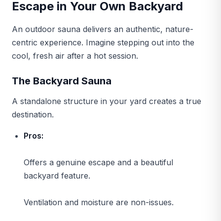
Escape in Your Own Backyard
An outdoor sauna delivers an authentic, nature-
centric experience. Imagine stepping out into the
cool, fresh air after a hot session.
The Backyard Sauna
A standalone structure in your yard creates a true
destination.
Pros:
Offers a genuine escape and a beautiful
backyard feature.
Ventilation and moisture are non-issues.