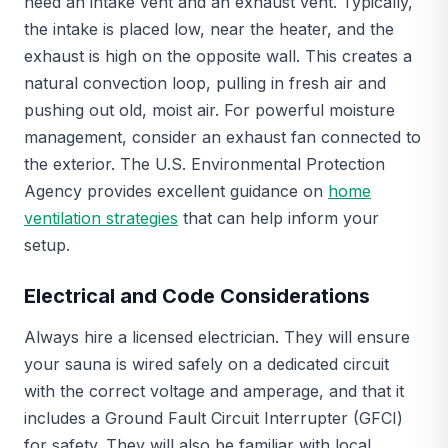
need an intake vent and an exhaust vent. Typically,
the intake is placed low, near the heater, and the
exhaust is high on the opposite wall. This creates a
natural convection loop, pulling in fresh air and
pushing out old, moist air. For powerful moisture
management, consider an exhaust fan connected to
the exterior. The U.S. Environmental Protection
Agency provides excellent guidance on
home
ventilation strategies
that can help inform your
setup.
Electrical and Code Considerations
Always hire a licensed electrician. They will ensure
your sauna is wired safely on a dedicated circuit
with the correct voltage and amperage, and that it
includes a Ground Fault Circuit Interrupter (GFCI)
for safety. They will also be familiar with local