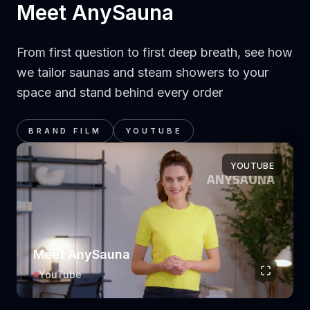
Meet AnySauna
From first question to first deep breath, see how
we tailor saunas and steam showers to your
space and stand behind every order
BRAND FILM
YOUTUBE
YOUTUBE
Meet AnySauna
YouTube