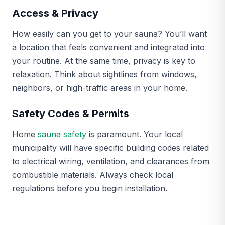
Access & Privacy
How easily can you get to your sauna? You’ll want
a location that feels convenient and integrated into
your routine. At the same time, privacy is key to
relaxation. Think about sightlines from windows,
neighbors, or high-traffic areas in your home.
Safety Codes & Permits
Home
sauna safety
is paramount. Your local
municipality will have specific building codes related
to electrical wiring, ventilation, and clearances from
combustible materials. Always check local
regulations before you begin installation.