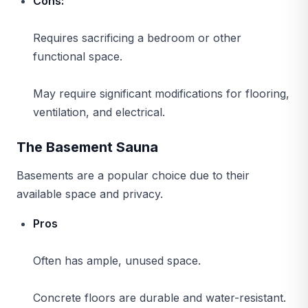
Cons:
Requires sacrificing a bedroom or other
functional space.
May require significant modifications for flooring,
ventilation, and electrical.
The Basement Sauna
Basements are a popular choice due to their
available space and privacy.
Pros
Often has ample, unused space.
Concrete floors are durable and water-resistant.