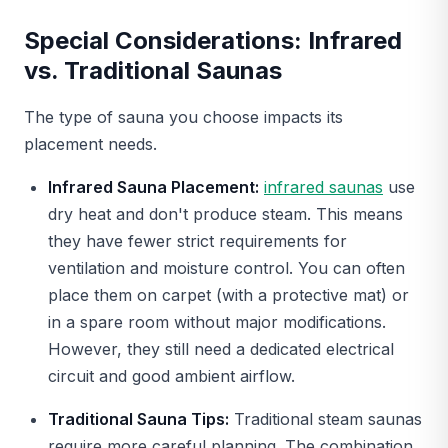
Special Considerations: Infrared
vs. Traditional Saunas
The type of sauna you choose impacts its
placement needs.
Infrared Sauna Placement:
infrared saunas
use
dry heat and don't produce steam. This means
they have fewer strict requirements for
ventilation and moisture control. You can often
place them on carpet (with a protective mat) or
in a spare room without major modifications.
However, they still need a dedicated electrical
circuit and good ambient airflow.
Traditional Sauna Tips:
Traditional steam saunas
require more careful planning. The combination