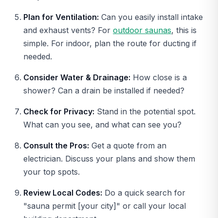
Plan for Ventilation:
Can you easily install intake
and exhaust vents? For
outdoor saunas
, this is
simple. For indoor, plan the route for ducting if
needed.
Consider Water & Drainage:
How close is a
shower? Can a drain be installed if needed?
Check for Privacy:
Stand in the potential spot.
What can you see, and what can see you?
Consult the Pros:
Get a quote from an
electrician. Discuss your plans and show them
your top spots.
Review Local Codes:
Do a quick search for
"sauna permit [your city]" or call your local