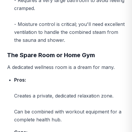
- Requires a very large bathroom to avoid feeling
cramped.
- Moisture control is critical; you'll need excellent
ventilation to handle the combined steam from
the sauna and shower.
The Spare Room or Home Gym
A dedicated wellness room is a dream for many.
Pros:
Creates a private, dedicated relaxation zone.
Can be combined with workout equipment for a
complete health hub.