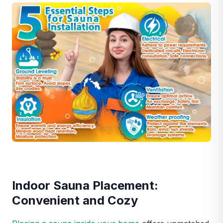
Indoor Sauna Placement:
Convenient and Cozy