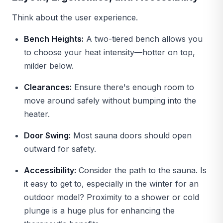
Think about the user experience.
Bench Heights:
A two-tiered bench allows you
to choose your heat intensity—hotter on top,
milder below.
Clearances:
Ensure there's enough room to
move around safely without bumping into the
heater.
Door Swing:
Most sauna doors should open
outward for safety.
Accessibility:
Consider the path to the sauna. Is
it easy to get to, especially in the winter for an
outdoor model? Proximity to a shower or cold
plunge is a huge plus for enhancing the