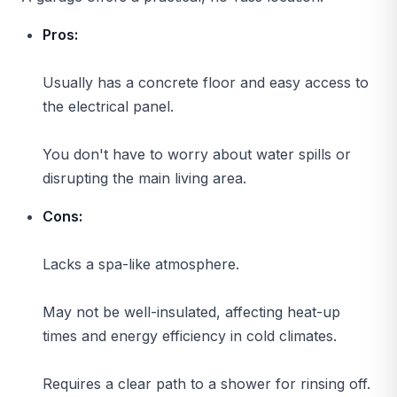
Pros:
Usually has a concrete floor and easy access to
the electrical panel.
You don't have to worry about water spills or
disrupting the main living area.
Cons:
Lacks a spa-like atmosphere.
May not be well-insulated, affecting heat-up
times and energy efficiency in cold climates.
Requires a clear path to a shower for rinsing off.