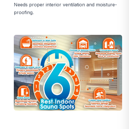
Needs proper interior ventilation and moisture-
proofing.