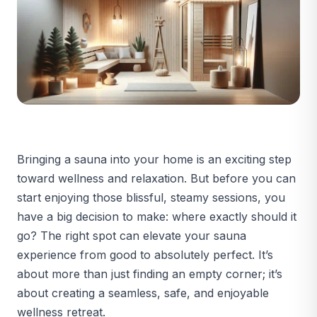
Bringing a sauna into your home is an exciting step
toward wellness and relaxation. But before you can
start enjoying those blissful, steamy sessions, you
have a big decision to make: where exactly should it
go? The right spot can elevate your sauna
experience from good to absolutely perfect. It’s
about more than just finding an empty corner; it’s
about creating a seamless, safe, and enjoyable
wellness retreat.