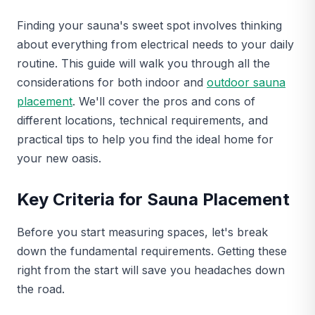
Finding your sauna's sweet spot involves thinking
about everything from electrical needs to your daily
routine. This guide will walk you through all the
considerations for both indoor and
outdoor sauna
placement
. We'll cover the pros and cons of
different locations, technical requirements, and
practical tips to help you find the ideal home for
your new oasis.
Key Criteria for Sauna Placement
Before you start measuring spaces, let's break
down the fundamental requirements. Getting these
right from the start will save you headaches down
the road.