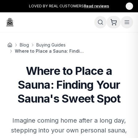
LOVED BY REAL CUSTOMERS
Read reviews
Blog
Buying Guides
Where to Place a Sauna: Finding Your Sauna's Sweet Spot
Where to Place a
Sauna: Finding Your
Sauna's Sweet Spot
Imagine coming home after a long day,
stepping into your own personal sauna,