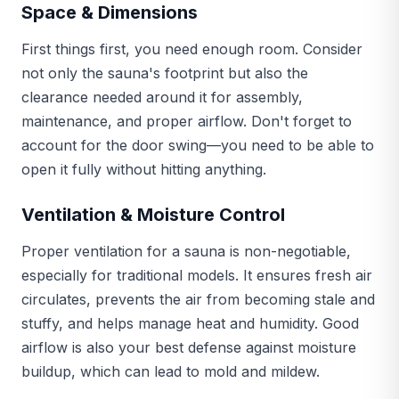
Space & Dimensions
First things first, you need enough room. Consider
not only the sauna's footprint but also the
clearance needed around it for assembly,
maintenance, and proper airflow. Don't forget to
account for the door swing—you need to be able to
open it fully without hitting anything.
Ventilation & Moisture Control
Proper ventilation for a sauna is non-negotiable,
especially for traditional models. It ensures fresh air
circulates, prevents the air from becoming stale and
stuffy, and helps manage heat and humidity. Good
airflow is also your best defense against moisture
buildup, which can lead to mold and mildew.