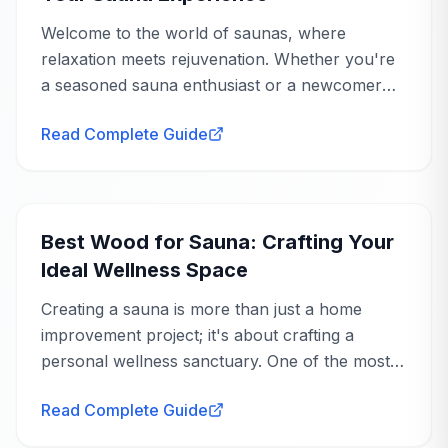
Welcome to the world of saunas, where
relaxation meets rejuvenation. Whether you're
a seasoned sauna enthusiast or a newcomer
eager to explore the benefits, understanding
Read Complete Guide
sauna heating options is crucial to tailoring your
experience...
WANT A REAL OPINION?
Buying Guide
Hear it straight from our team
Beyond the reviews — we'll share what owners love
Best Wood for Sauna: Crafting Your
and the trade-offs to know.
Ideal Wellness Space
Request a Callback
Creating a sauna is more than just a home
improvement project; it's about crafting a
personal wellness sanctuary. One of the most
crucial decisions you'll make is choosing the
Read Complete Guide
right wood. The best wood for sauna use not
only...