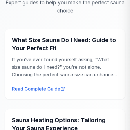
Expert guides to help you make the perfect sauna
choice
Perfect Patio
Mar 19, 2024
Buying Guide
Addition
Pam
P
Verified Purchase
What Size Sauna Do I Need: Guide to
Your Perfect Fit
Such a great addition to our back yard patio
and pool area! Very relaxing!
If you’ve ever found yourself asking, “What
size sauna do I need?” you’re not alone.
Peoria, AZ
Choosing the perfect sauna size can enhance
your wellness journey, offering you a
AnySauna
replies
Read Complete Guide
personal...
Ava
Mar 23, 2024
Buying Guide
Hi Pam, I'm thrilled to hear that the Sunray
Cayenne sauna has been a perfect addition
to your back yard patio and pool area! It
Sauna Heating Options: Tailoring
sounds like a wonderful spot for relaxation,
Your Sauna Experience
and we're so glad you're enjoying it.