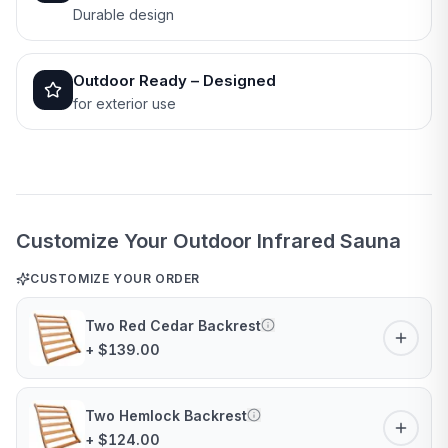
Durable design
Outdoor Ready – Designed
for exterior use
Customize Your Outdoor Infrared Sauna
CUSTOMIZE YOUR ORDER
Two Red Cedar Backrest
+ $139.00
Two Hemlock Backrest
+ $124.00