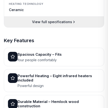
HEATING TECHNOLOGY
Ceramic
View full specifications
Key Features
Spacious Capacity – Fits
four people comfortably
Powerful Heating – Eight infrared heaters
included
Powerful design
Durable Material – Hemlock wood
construction