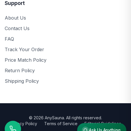
Support
About Us
Contact Us
FAQ
Track Your Order
Price Match Policy
Return Policy
Shipping Policy
©
2026
AnySauna
. All rights reserved.
Privacy Policy
Terms of Service
Editorial Guidelines
Ask Us Anything