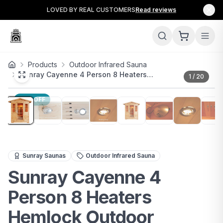
LOVED BY REAL CUSTOMERS
Read reviews
Products
Outdoor Infrared Sauna
Sunray Cayenne 4 Person 8 Heaters…
1
/
20
33
% OFF
The Sunray Cayenne 4-Person Outdoor Infrared Sauna br
Sunray Saunas
Outdoor Infrared Sauna
Sunray Cayenne 4
Person 8 Heaters
Hemlock Outdoor