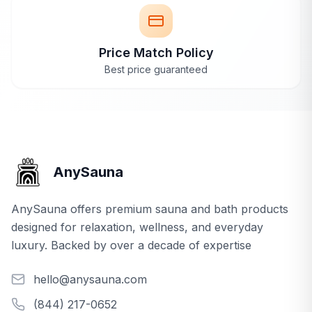
Price Match Policy
Best price guaranteed
AnySauna
AnySauna offers premium sauna and bath products
designed for relaxation, wellness, and everyday
luxury. Backed by over a decade of expertise
hello@anysauna.com
(844) 217-0652