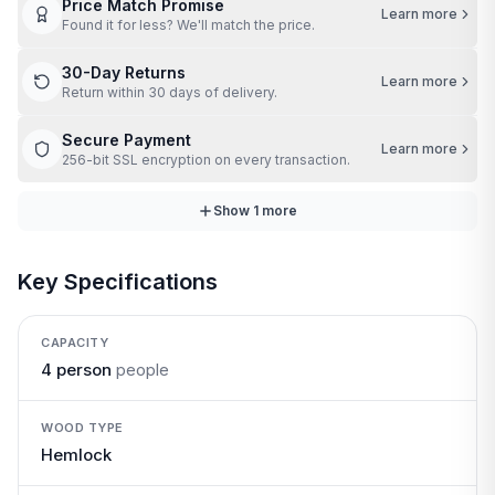
Price Match Promise
Learn more
Found it for less? We'll match the price.
30-Day Returns
Learn more
Return within 30 days of delivery.
Secure Payment
Learn more
256-bit SSL encryption on every transaction.
Show
1
more
Key Specifications
CAPACITY
4 person
people
WOOD TYPE
Hemlock