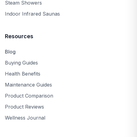
Steam Showers
Indoor Infrared Saunas
Resources
Blog
Buying Guides
Health Benefits
Maintenance Guides
Product Comparison
Product Reviews
Wellness Journal