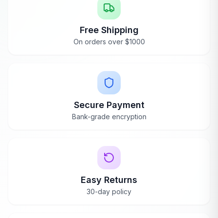
Free Shipping
On orders over $1000
Secure Payment
Bank-grade encryption
Easy Returns
30-day policy