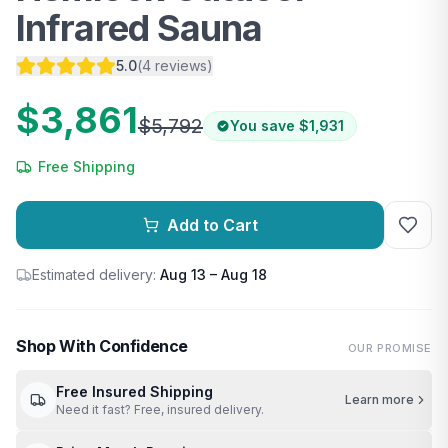
Infrared Sauna
5.0
(
4
reviews
)
$3,861
$5,792
You save
$1,931
Free Shipping
Add to Cart
Estimated delivery:
Aug 13 – Aug 18
Shop With Confidence
OUR PROMISE
Free Insured Shipping
Learn more
Need it fast? Free, insured delivery.