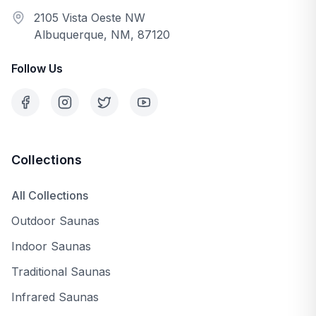
2105 Vista Oeste NW
Albuquerque, NM, 87120
Follow Us
Collections
All Collections
Outdoor Saunas
Indoor Saunas
Traditional Saunas
Infrared Saunas