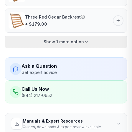
Three Red Cedar Backrest
+ $179.00
Show 1 more option
Ask a Question
Get expert advice
Call Us Now
(844) 217-0652
Manuals & Expert Resources
Guides, downloads & expert review available