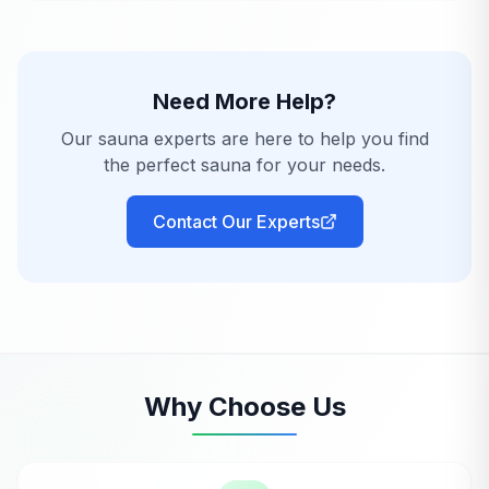
Need More Help?
Our sauna experts are here to help you find
the perfect sauna for your needs.
Contact Our Experts
Why Choose Us