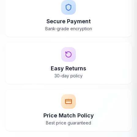
Secure Payment
WANT A REAL OPINION?
Bank-grade encryption
Hear it straight from our team
Beyond the reviews — we'll share what owners love
and the trade-offs to know.
Request a Callback
Easy Returns
30-day policy
Price Match Policy
Best price guaranteed