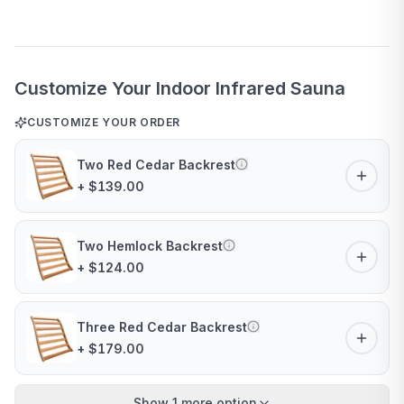
Customize Your Indoor Infrared Sauna
CUSTOMIZE YOUR ORDER
Two Red Cedar Backrest
+ $139.00
Two Hemlock Backrest
+ $124.00
Three Red Cedar Backrest
+ $179.00
Show 1 more option