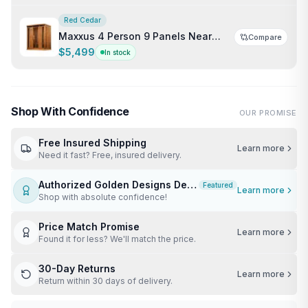
Red Cedar
Maxxus 4 Person 9 Panels Near
Compare
Zero EMF Indoor FAR Infrared Sauna
$5,499
In stock
Shop With Confidence
OUR PROMISE
Free Insured Shipping
Learn more
Need it fast? Free, insured delivery.
Authorized Golden Designs Dealer
Featured
Learn more
Shop with absolute confidence!
Price Match Promise
Learn more
Found it for less? We'll match the price.
30-Day Returns
Learn more
Return within 30 days of delivery.