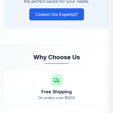
the perfect sauna for your needs.
by myself (although I don't recommend doing
this without assistance). Assembly time was
Contact Our Experts
about 2 1/2 hours. The smell of the cedar is
rather intoxicating as well.
Huntington Beach, CA
AnySauna
replies
Why Choose Us
Ryan
Feb 7, 2024
Thank you so much, Ronaldo! I'm thrilled to
hear you had such a positive experience
with the Maxxus 4 Person Sauna and love
the cedar scent—it's definitely one of our
favorites too!
Free Shipping
On orders over $1000