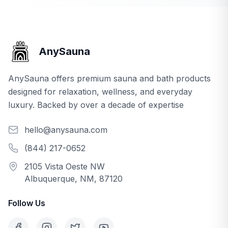
AnySauna
AnySauna offers premium sauna and bath products
designed for relaxation, wellness, and everyday
luxury. Backed by over a decade of expertise
hello@anysauna.com
(844) 217-0652
2105 Vista Oeste NW
Albuquerque, NM, 87120
Follow Us