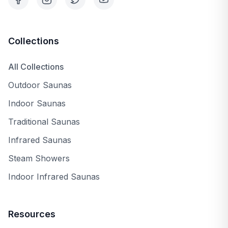
Collections
All Collections
Outdoor Saunas
Indoor Saunas
Traditional Saunas
Infrared Saunas
Steam Showers
Indoor Infrared Saunas
Resources