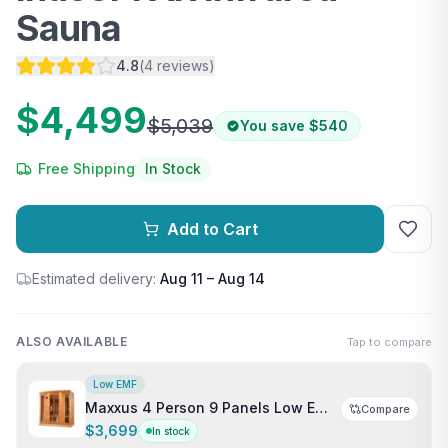
Sauna
4.8
(
4
reviews
)
$4,499
$5,039
You save
$540
Free Shipping
In Stock
Add to Cart
Estimated delivery:
Aug 11 – Aug 14
ALSO AVAILABLE
Tap to compare
Low EMF
Maxxus 4 Person 9 Panels Low EMF
Compare
Indoor FAR Infrared Sauna
$3,699
In stock