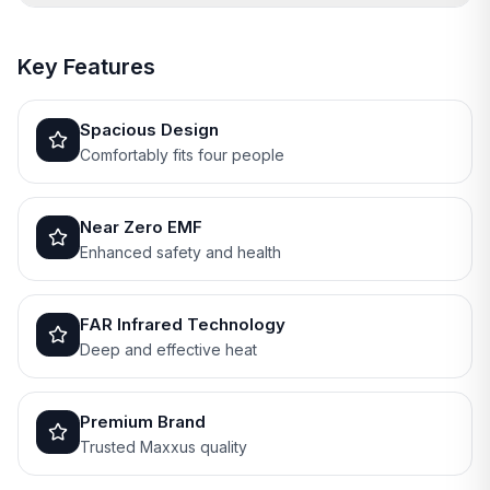
Key Features
Spacious Design
Comfortably fits four people
Near Zero EMF
Enhanced safety and health
FAR Infrared Technology
Deep and effective heat
Premium Brand
Trusted Maxxus quality