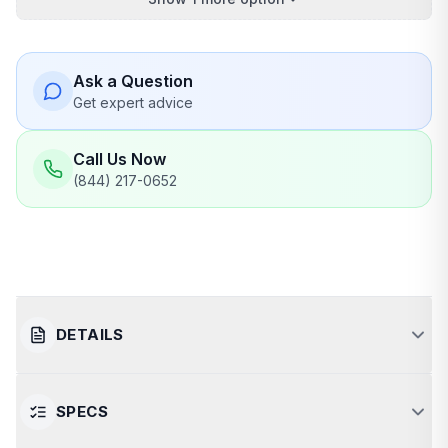
Ask a Question
Get expert advice
Call Us Now
(844) 217-0652
DETAILS
SPECS
Luxurious and Spacious Infrared