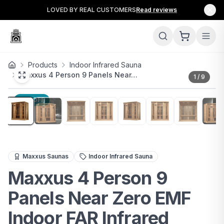
LOVED BY REAL CUSTOMERS
Read reviews
Products
Indoor Infrared Sauna
Maxxus 4 Person 9 Panels Near…
1
/
9
11
% OFF
Spacious 4-person infrared sauna with near-zero EMF & c
Maxxus Saunas
Indoor Infrared Sauna
Maxxus 4 Person 9
Panels Near Zero EMF
Indoor FAR Infrared