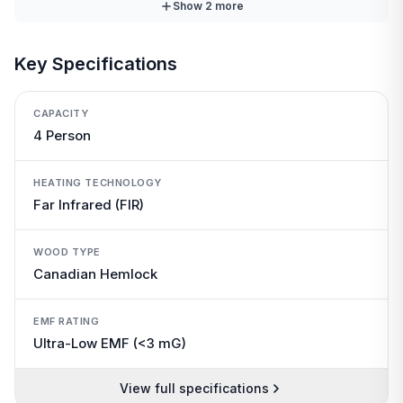
Show
2
more
Key Specifications
CAPACITY
4 Person
HEATING TECHNOLOGY
Far Infrared (FIR)
WOOD TYPE
Canadian Hemlock
EMF RATING
Ultra-Low EMF (<3 mG)
View full specifications