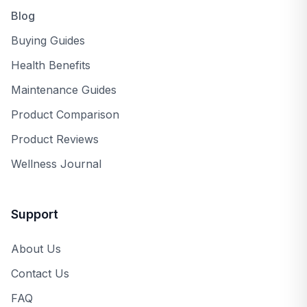
Blog
Buying Guides
Health Benefits
Maintenance Guides
Product Comparison
Product Reviews
Wellness Journal
Support
About Us
Contact Us
FAQ