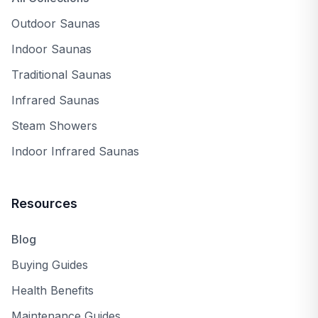
Outdoor Saunas
Indoor Saunas
Traditional Saunas
Infrared Saunas
Steam Showers
Indoor Infrared Saunas
Resources
Blog
Buying Guides
Health Benefits
Maintenance Guides