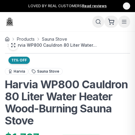
LOVED BY REAL CUSTOMERS
Read reviews
Products
Sauna Stove
Harvia WP800 Cauldron 80 Liter Water…
11
% OFF
The Harvia WP800 Cauldron is a premium wood-burning sa
Harvia
Sauna Stove
Harvia WP800 Cauldron
80 Liter Water Heater
Wood-Burning Sauna
Stove