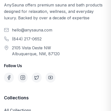
AnySauna offers premium sauna and bath products
designed for relaxation, wellness, and everyday
luxury. Backed by over a decade of expertise
hello@anysauna.com
(844) 217-0652
2105 Vista Oeste NW
Albuquerque, NM, 87120
Follow Us
Collections
All Collections