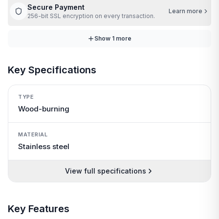
Secure Payment
Learn more
256-bit SSL encryption on every transaction.
Show
1
more
Key Specifications
TYPE
Wood-burning
MATERIAL
Stainless steel
View full specifications
Key Features