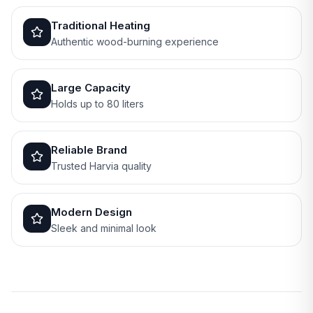
Traditional Heating
Authentic wood-burning experience
Large Capacity
Holds up to 80 liters
Reliable Brand
Trusted Harvia quality
Modern Design
Sleek and minimal look