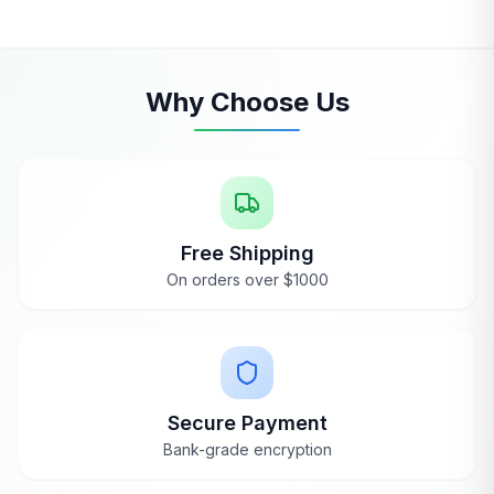
Why Choose Us
Free Shipping
On orders over $1000
Secure Payment
Bank-grade encryption