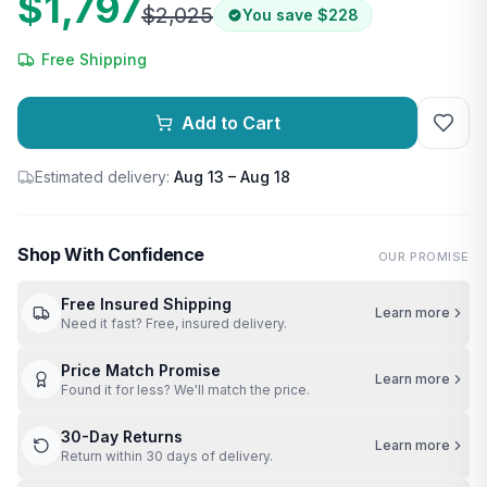
$1,797
$2,025
You save
$228
Free Shipping
Add to Cart
Estimated delivery:
Aug 13 – Aug 18
Shop With Confidence
OUR PROMISE
Free Insured Shipping
Learn more
Need it fast? Free, insured delivery.
Price Match Promise
Learn more
Found it for less? We'll match the price.
30-Day Returns
Learn more
Return within 30 days of delivery.