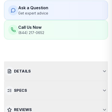
Ask a Question
Get expert advice
Call Us Now
(844) 217-0652
DETAILS
SPECS
Powerful and Efficient Wood-
Burning Sauna Stove
SPECIFICATION
VALUE
REVIEWS