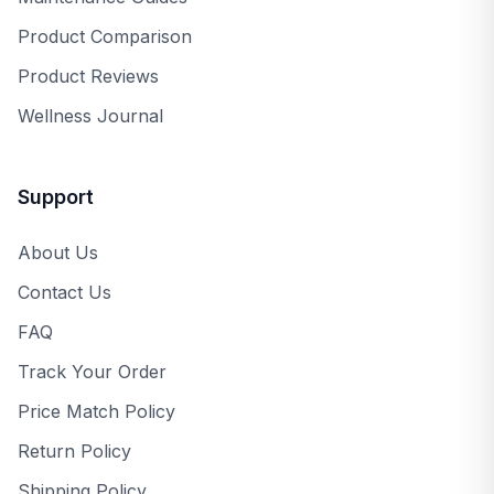
Product Comparison
Product Reviews
Wellness Journal
Support
About Us
Contact Us
FAQ
Track Your Order
Price Match Policy
Return Policy
Shipping Policy