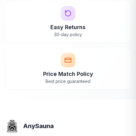
Easy Returns
30-day policy
Price Match Policy
Best price guaranteed
AnySauna