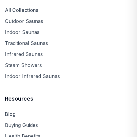
All Collections
Outdoor Saunas
Indoor Saunas
Traditional Saunas
Infrared Saunas
Steam Showers
Indoor Infrared Saunas
Resources
Blog
Buying Guides
Health Benefits