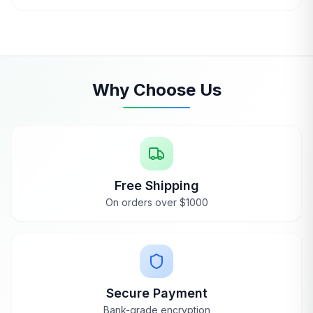
Ask an Expert
Why Choose Us
Free Shipping
On orders over $1000
Secure Payment
Bank-grade encryption