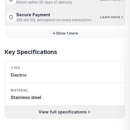
Return within 30 days of delivery.
Secure Payment
Learn more
256-bit SSL encryption on every transaction.
Show
1
more
Key Specifications
TYPE
Electric
MATERIAL
Stainless steel
View full specifications