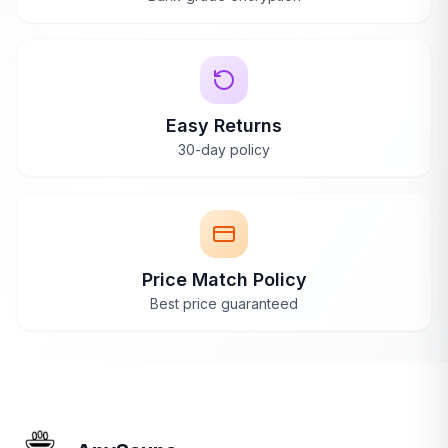
Easy Returns
30-day policy
Price Match Policy
Best price guaranteed