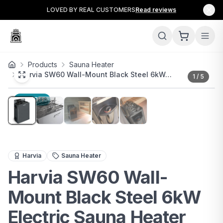
LOVED BY REAL CUSTOMERS
Read reviews
Products
Sauna Heater
Harvia SW60 Wall-Mount Black Steel 6kW…
1
/
5
14
% OFF
The Harvia SW60 Wall-Mount Black Steel 6kW Electric S
Harvia
Sauna Heater
Harvia SW60 Wall-
Mount Black Steel 6kW
Electric Sauna Heater