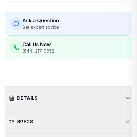
Ask a Question
Get expert advice
Call Us Now
(844) 217-0652
DETAILS
SPECS
Powerful and Efficient Sauna
Heating