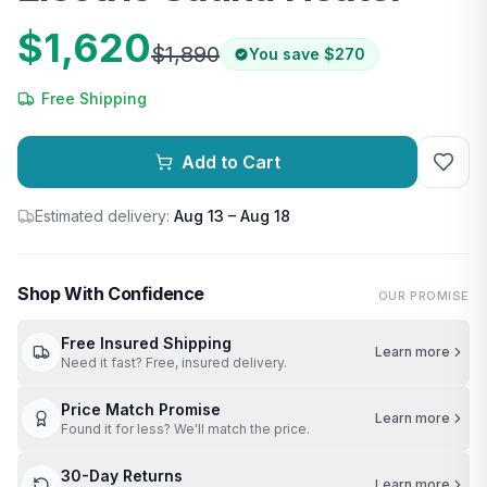
$1,620
$1,890
You save
$270
Free Shipping
Add to Cart
Estimated delivery:
Aug 13 – Aug 18
Shop With Confidence
OUR PROMISE
Free Insured Shipping
Learn more
Need it fast? Free, insured delivery.
Price Match Promise
Learn more
Found it for less? We'll match the price.
30-Day Returns
Learn more