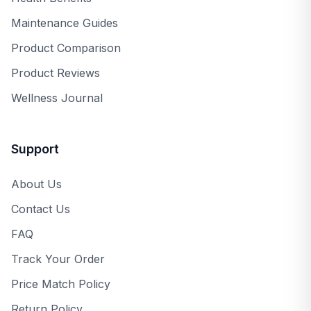
Maintenance Guides
Product Comparison
Product Reviews
Wellness Journal
Support
About Us
Contact Us
FAQ
Track Your Order
Price Match Policy
Return Policy