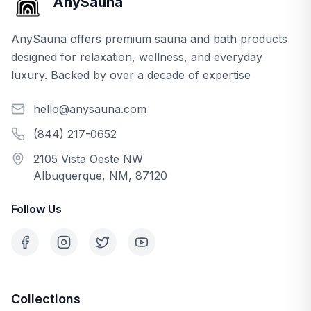
AnySauna
AnySauna offers premium sauna and bath products
designed for relaxation, wellness, and everyday
luxury. Backed by over a decade of expertise
hello@anysauna.com
(844) 217-0652
2105 Vista Oeste NW
Albuquerque, NM, 87120
Follow Us
Collections