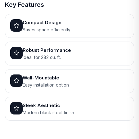
Key Features
Compact Design
Saves space efficiently
Robust Performance
Ideal for 282 cu. ft.
Wall-Mountable
Easy installation option
Sleek Aesthetic
Modern black steel finish