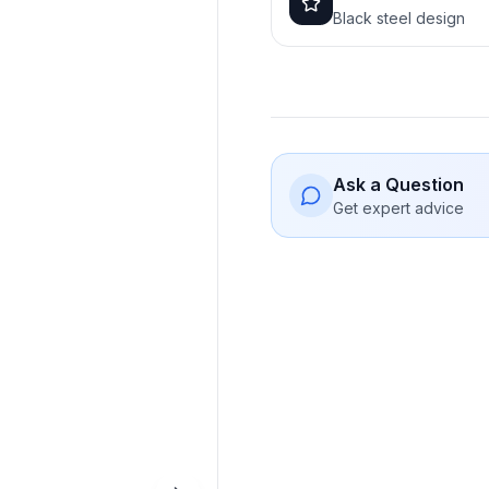
Black steel design
Ask a Question
Get expert advice