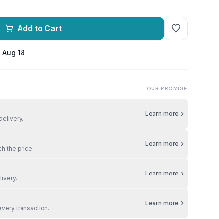
Add to Cart
– Aug 18
OUR PROMISE
Learn more
delivery.
Learn more
ch the price.
Learn more
livery.
Learn more
every transaction.