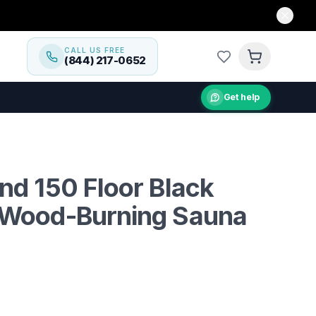
CALL US FREE
(844) 217-0652
Get help
g sauna stove for spacious saunas, heats two rooms effic
nd 150 Floor Black
 Wood-Burning Sauna