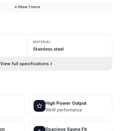
Show
1
more
MATERIAL
Stainless steel
View full specifications
High Power Output
16kW performance
ion
Spacious Sauna Fit