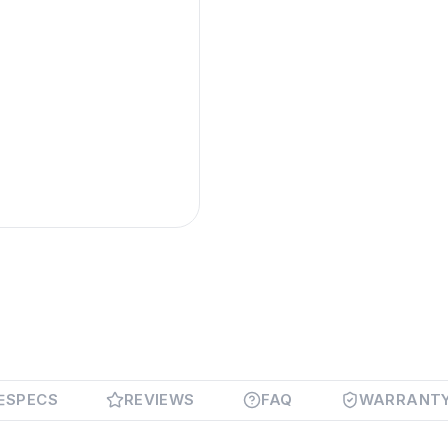
SPECS
REVIEWS
FAQ
WARRANT