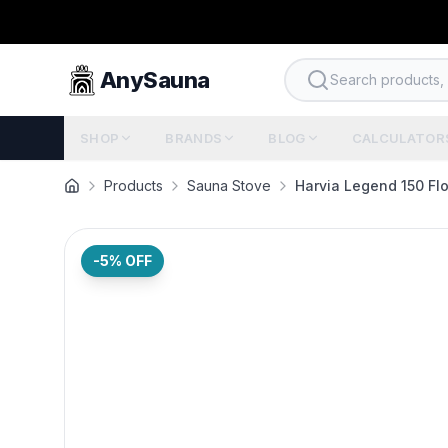
AnySauna
Search products, b
SHOP
BRANDS
BLOG
CALCULATOR
Products
Sauna Stove
Harvia Legend 150 Fl
-5
% OFF