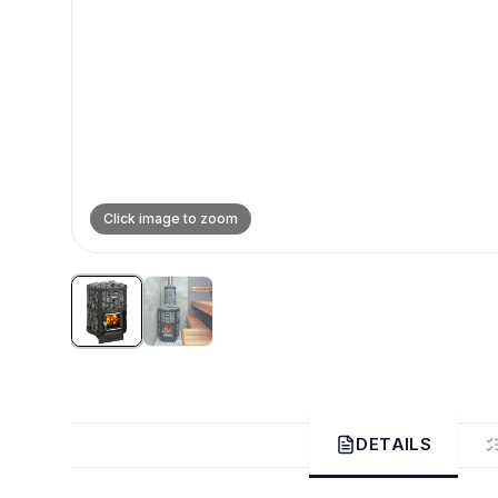
Click image to zoom
DETAILS