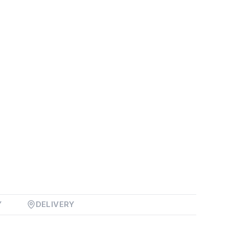
Y
DELIVERY