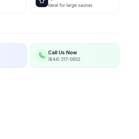
Ideal for large saunas
Call Us Now
(844) 217-0652