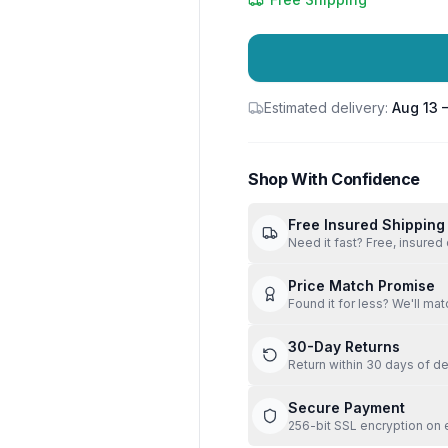
Estimated delivery:
Aug 13 
Shop With Confidence
Free Insured Shipping
Need it fast? Free, insured 
Price Match Promise
Found it for less? We'll mat
30-Day Returns
Return within 30 days of de
Secure Payment
256-bit SSL encryption on 