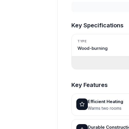
Key Specifications
TYPE
Wood-burning
Key Features
Efficient Heating
Warms two rooms
Durable Construct