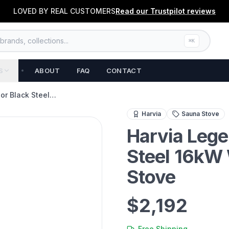
LOVED BY REAL CUSTOMERS
Read our
Trustpilot
reviews
rands, collections...
⌘K
S
ABOUT
FAQ
CONTACT
oor Black Steel…
Powerful 16kW wood-burnin
Harvia
Sauna Stove
Harvia Lege
Steel 16kW
Stove
$2,192
Free Shipping