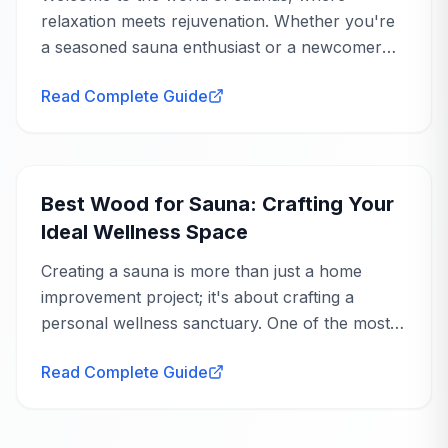
relaxation meets rejuvenation. Whether you're
a seasoned sauna enthusiast or a newcomer
eager to explore the benefits, understanding
Read Complete Guide
sauna heating options is crucial to tailoring your
experience...
Buying Guide
Best Wood for Sauna: Crafting Your
Ideal Wellness Space
Creating a sauna is more than just a home
improvement project; it's about crafting a
personal wellness sanctuary. One of the most
crucial decisions you'll make is choosing the
Read Complete Guide
right wood. The best wood for sauna use not
only...