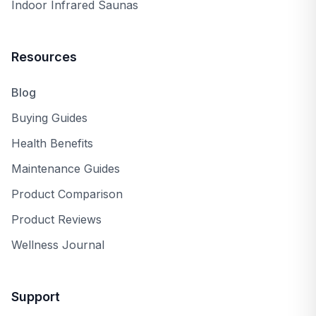
Indoor Infrared Saunas
Resources
Blog
Buying Guides
Health Benefits
Maintenance Guides
Product Comparison
Product Reviews
Wellness Journal
Support