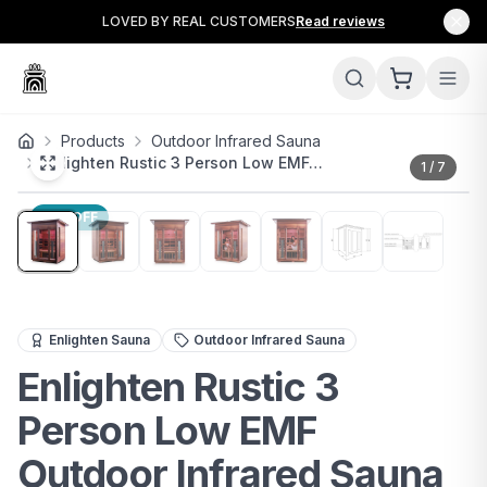
LOVED BY REAL CUSTOMERS
Read reviews
Products
Outdoor Infrared Sauna
Enlighten Rustic 3 Person Low EMF…
1
/
7
15
% OFF
The Enlighten Rustic 3-Person Low EMF Outdoor Infrare
Enlighten Sauna
Outdoor Infrared Sauna
Enlighten Rustic 3
Person Low EMF
Outdoor Infrared Sauna