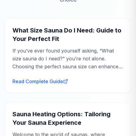
your space and goals.
Buying Guide
Ask an Expert
What Size Sauna Do I Need: Guide to
Your Perfect Fit
If you’ve ever found yourself asking, “What
size sauna do I need?” you’re not alone.
Choosing the perfect sauna size can enhance
your wellness journey, offering you a
Read Complete Guide
personal...
Buying Guide
Sauna Heating Options: Tailoring
Your Sauna Experience
Welcome to the world of saunas, where