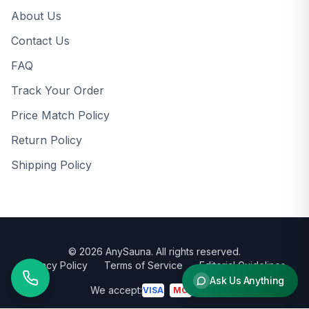
About Us
Contact Us
FAQ
Track Your Order
Price Match Policy
Return Policy
Shipping Policy
©
2026
AnySauna
. All rights reserved.
Privacy Policy
Terms of Service
Editorial Guidelines
Ask Us Anything
We accept:
VISA
MC
AMEX