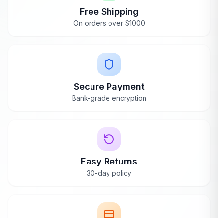
Free Shipping
On orders over $1000
Secure Payment
Bank-grade encryption
Easy Returns
30-day policy