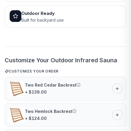
Outdoor Ready
Built for backyard use
Customize Your Outdoor Infrared Sauna
CUSTOMIZE YOUR ORDER
Two Red Cedar Backrest
+ $139.00
Two Hemlock Backrest
+ $124.00