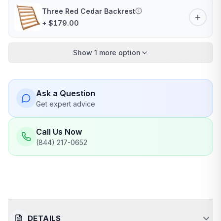
Three Red Cedar Backrest
+ $179.00
Show 1 more option
Ask a Question
Get expert advice
Call Us Now
(844) 217-0652
DETAILS