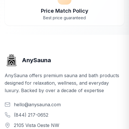
Price Match Policy
Best price guaranteed
AnySauna
AnySauna offers premium sauna and bath products
designed for relaxation, wellness, and everyday
luxury. Backed by over a decade of expertise
hello@anysauna.com
(844) 217-0652
2105 Vista Oeste NW