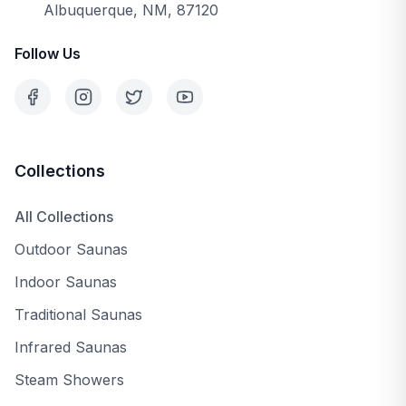
Albuquerque, NM, 87120
Follow Us
Collections
All Collections
Outdoor Saunas
Indoor Saunas
Traditional Saunas
Infrared Saunas
Steam Showers