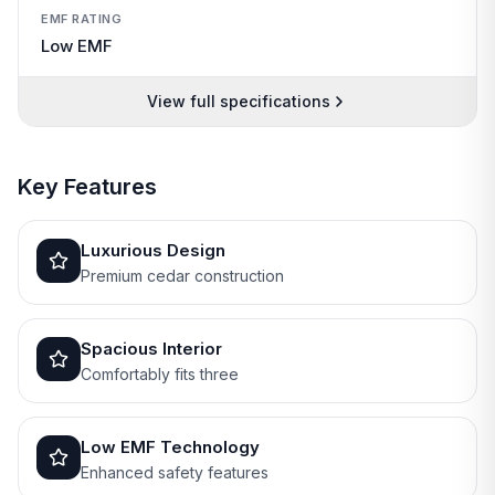
EMF RATING
Low EMF
View full specifications
Key Features
Luxurious Design
Premium cedar construction
Spacious Interior
Comfortably fits three
Low EMF Technology
Enhanced safety features