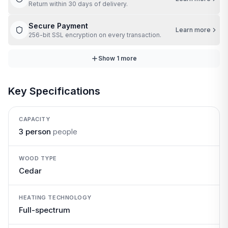
Return within 30 days of delivery.
Secure Payment
Learn more
256-bit SSL encryption on every transaction.
Show
1
more
Key Specifications
CAPACITY
3 person
people
WOOD TYPE
Cedar
HEATING TECHNOLOGY
Full-spectrum