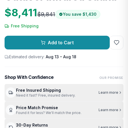
$8,411
$9,841
You save
$1,430
Free Shipping
Add to Cart
Estimated delivery:
Aug 13 – Aug 18
Shop With Confidence
OUR PROMISE
Free Insured Shipping
Learn more
Need it fast? Free, insured delivery.
Price Match Promise
Learn more
Found it for less? We'll match the price.
30-Day Returns
Learn more