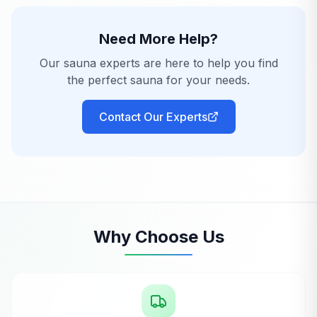
Need More Help?
Our sauna experts are here to help you find
the perfect sauna for your needs.
Contact Our Experts
Why Choose Us