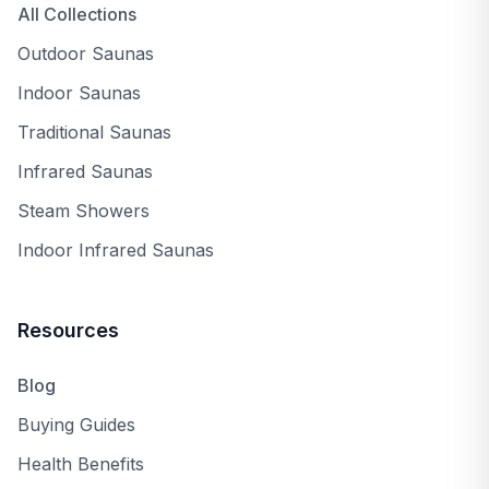
All Collections
Outdoor Saunas
Indoor Saunas
Traditional Saunas
Infrared Saunas
Steam Showers
Indoor Infrared Saunas
Resources
Blog
Buying Guides
Health Benefits