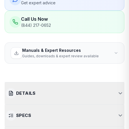
Get expert advice
Call Us Now
(844) 217-0652
Manuals & Expert Resources
Guides, downloads & expert review available
DETAILS
SPECS
Luxurious Relaxation for Two