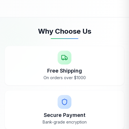
Ryan
Jan 9, 2024
Thanks, Renee! I'm thrilled to hear you're
loving your Dynamic Heming Sauna, and I'm
glad everything worked out with the door
alignment—those corner angles can be
Why Choose Us
tricky!
Free Shipping
On orders over $1000
WANT A REAL OPINION?
Hear it straight from our team
Beyond the reviews — we'll share what owners love
and the trade-offs to know.
Secure Payment
Request a Callback
Bank-grade encryption