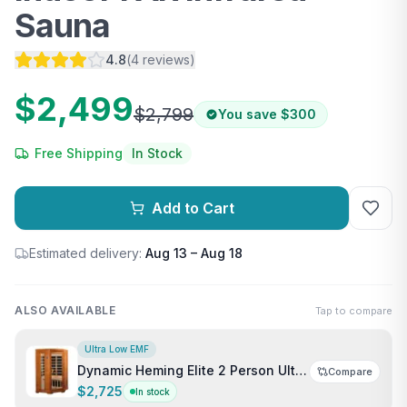
Sauna
4.8
(
4
reviews
)
$2,499
$2,799
You save
$300
Free Shipping
In Stock
Add to Cart
Estimated delivery:
Aug 13 – Aug 18
ALSO AVAILABLE
Tap to compare
Ultra Low EMF
Dynamic Heming Elite 2 Person Ultra
Compare
Low EMF FAR Infrared Indoor Sauna
$2,725
In stock