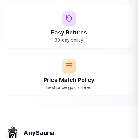
Easy Returns
30-day policy
Price Match Policy
Best price guaranteed
AnySauna