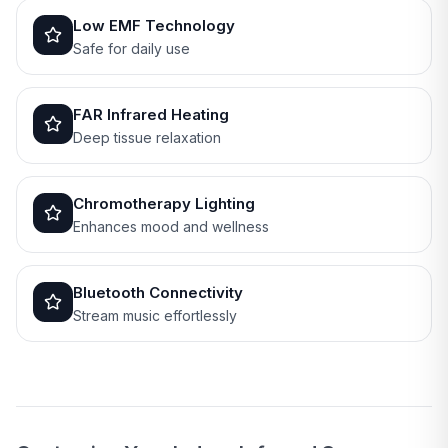
Low EMF Technology
Safe for daily use
FAR Infrared Heating
Deep tissue relaxation
Chromotherapy Lighting
Enhances mood and wellness
Bluetooth Connectivity
Stream music effortlessly