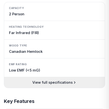
CAPACITY
2 Person
HEATING TECHNOLOGY
Far Infrared (FIR)
WOOD TYPE
Canadian Hemlock
EMF RATING
Low EMF (<5 mG)
View full specifications
Key Features