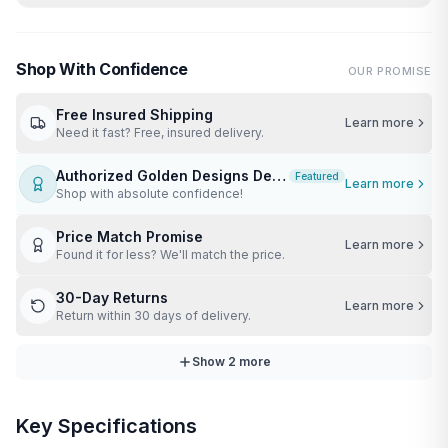
Shop With Confidence
OUR PROMISE
Free Insured Shipping
Learn more
Need it fast? Free, insured delivery.
Authorized Golden Designs Dealer
Featured
Learn more
Shop with absolute confidence!
Price Match Promise
Learn more
Found it for less? We'll match the price.
30-Day Returns
Learn more
Return within 30 days of delivery.
Show
2
more
Key Specifications