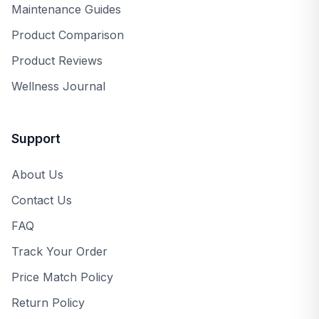
Maintenance Guides
Product Comparison
Product Reviews
Wellness Journal
Support
About Us
Contact Us
FAQ
Track Your Order
Price Match Policy
Return Policy