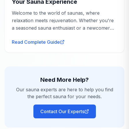
found it worth the effort.
Your Sauna Experience
Welcome to the world of saunas, where
relaxation meets rejuvenation. Whether you're
a seasoned sauna enthusiast or a newcomer
eager to explore the benefits, understanding
Read Complete Guide
sauna heating options is crucial to tailoring your
Tight Door Fit
Jan 6, 2024
experience...
Renee
R
Verified Purchase
We love this sauna! The alignment for the door
was tough when putting it together due to the
Need More Help?
angle but we got it after a while. Otherwise,
Our sauna experts are here to help you find
everything from delivery to use, was perfect!
the perfect sauna for your needs.
Charlotte, NC
Contact Our Experts
AnySauna
replies