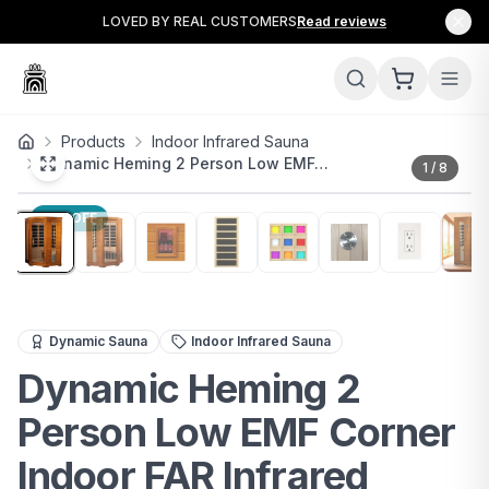
LOVED BY REAL CUSTOMERS
Read reviews
Products
Indoor Infrared Sauna
Dynamic Heming 2 Person Low EMF…
1
/
8
11
% OFF
Compact 2-person FAR infrared sauna with low EMF, chr
Dynamic Sauna
Indoor Infrared Sauna
Dynamic Heming 2
Person Low EMF Corner
Indoor FAR Infrared