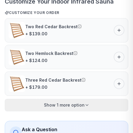
Customize Your Indoor Infrared Sauna
CUSTOMIZE YOUR ORDER
Two Red Cedar Backrest
+ $139.00
Two Hemlock Backrest
+ $124.00
Three Red Cedar Backrest
+ $179.00
Show 1 more option
Ask a Question