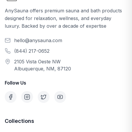
AnySauna offers premium sauna and bath products
designed for relaxation, wellness, and everyday
luxury. Backed by over a decade of expertise
hello@anysauna.com
(844) 217-0652
2105 Vista Oeste NW
Albuquerque, NM, 87120
Follow Us
Collections