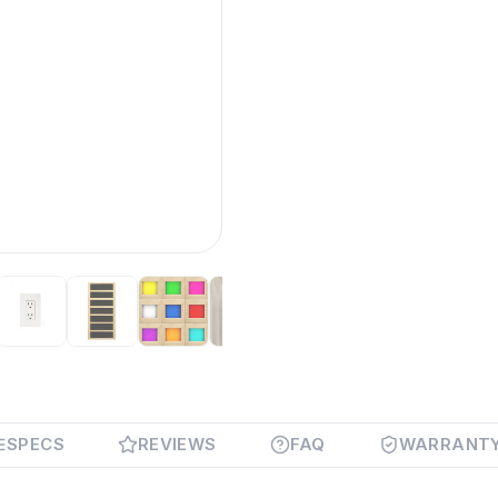
SPECS
REVIEWS
FAQ
WARRANT