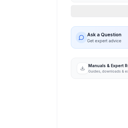
Ask a Question
Get expert advice
Manuals & Expert 
Guides, downloads & ex