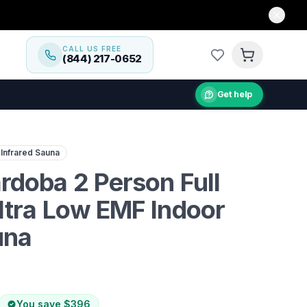
CALL US FREE
(844) 217-0652
Get help
n-home wellness with the Dynamic Cardoba 2-Person Infra
 Infrared Sauna
doba 2 Person Full
ltra Low EMF Indoor
una
You save
$396