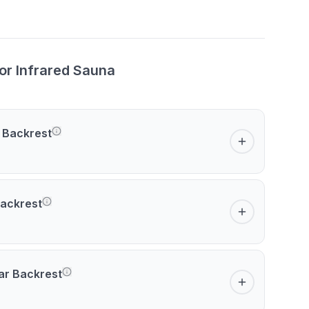
or Infrared Sauna
 Backrest
ackrest
ar Backrest