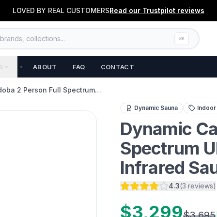
LOVED BY REAL CUSTOMERS
Read our
Trustpilot
reviews
rands, collections...
⌘K
S
ABOUT
FAQ
CONTACT
oba 2 Person Full Spectrum…
Experience the ultimate i
Dynamic Sauna
Indoor
Dynamic Car
Spectrum U
Infrared Sa
4.3
(
3
reviews
)
$3,299
$3,695