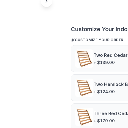
Customize Your Indo
CUSTOMIZE YOUR ORDER
Two Red Cedar
+ $139.00
Two Hemlock B
+ $124.00
Three Red Ced
+ $179.00