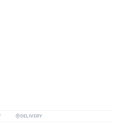
Y
DELIVERY