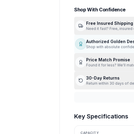
Shop With Confidence
Free Insured Shipping
Need it fast? Free, insured 
Authorized Golden De
Shop with absolute confid
Price Match Promise
Found it for less? We'll mat
30-Day Returns
Return within 30 days of de
Key Specifications
CAPACITY