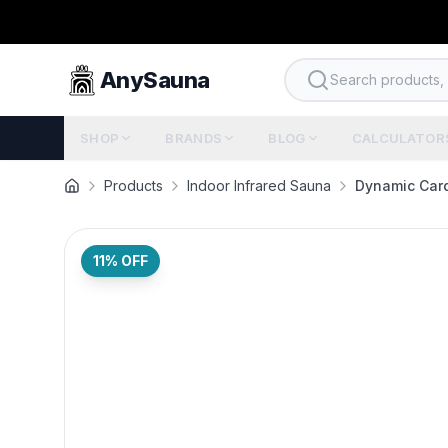
AnySauna
Search products, b
SHOP
BRANDS
BLOG
CALCULATOR
Products
Indoor Infrared Sauna
Dynamic Card
11
% OFF