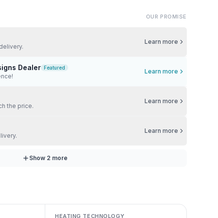
OUR PROMISE
Learn more
delivery.
signs Dealer
Featured
Learn more
ence!
Learn more
ch the price.
Learn more
livery.
Show
2
more
HEATING TECHNOLOGY