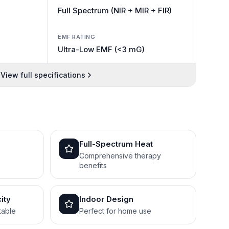
Full Spectrum (NIR + MIR + FIR)
EMF RATING
Ultra-Low EMF (<3 mG)
View full specifications
Full-Spectrum Heat
Comprehensive therapy
benefits
ity
Indoor Design
table
Perfect for home use