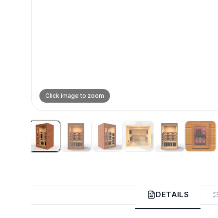
Click image to zoom
DETAILS