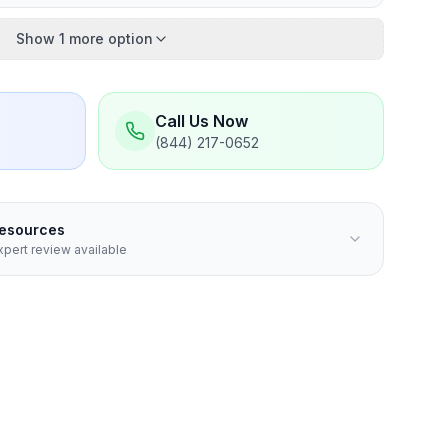
Show 1 more option
Call Us Now
(844) 217-0652
Resources
pert review available