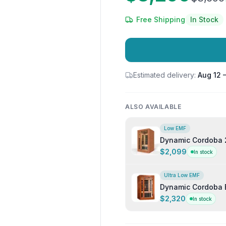
Free Shipping
In Stock
Estimated delivery:
Aug 12 
ALSO AVAILABLE
Low EMF
Dynamic Cordoba 
Infrared Sauna
$2,099
In stock
Ultra Low EMF
Dynamic Cordoba E
Indoor Infrared S
$2,320
In stock