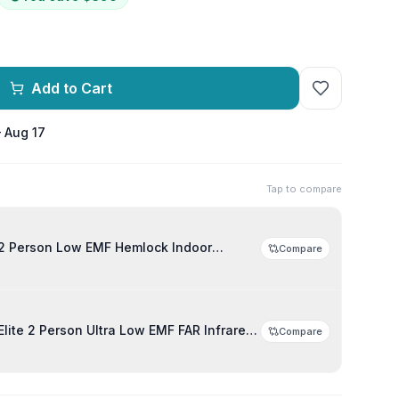
Add to Cart
– Aug 17
Tap to compare
2 Person Low EMF Hemlock Indoor
Compare
lite 2 Person Ultra Low EMF FAR Infrared
Compare
auna