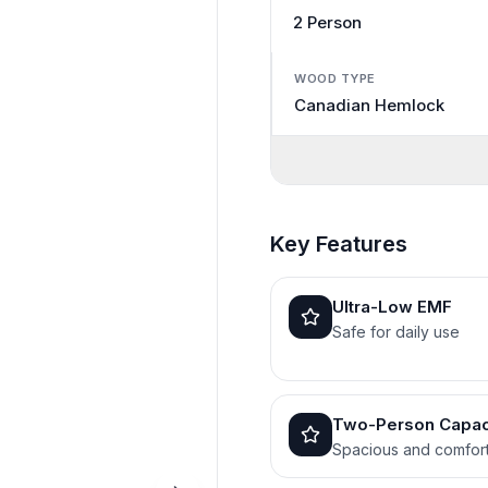
2 Person
WOOD TYPE
Canadian Hemlock
Key Features
Ultra-Low EMF
Safe for daily use
Two-Person Capac
Spacious and comfor