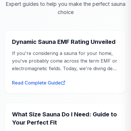
Expert guides to help you make the perfect sauna
the Bellagio exceeded your expectations
SKU
with its upscale look and compact footprint,
DYN-6306-02
choice
and your tip about going in with realistic
Buying Guide
assembly expectations is great advice for
GTIN
810193950460
future buyers.
Dynamic Sauna EMF Rating Unveiled
If you're considering a sauna for your home,
you've probably come across the term EMF or
NEED TO COMPARE?
electromagnetic fields. Today, we're diving deep
Questions about the specs?
Looks like a
Sep 18, 2025
into the dynamic sauna EMF rating and what it
million bucks
Read Complete Guide
Our team can clarify dimensions, power requirements,
means for your health...
and installation details.
Grace
G
Verified Purchase
Buying Guide
Get Spec Guidance
Took the place of my expensive spa
membership and then some. Sessions are
What Size Sauna Do I Need: Guide to
about 30 to 40 minutes for me, perfect post
Your Perfect Fit
workout. Wood looks like quality material, no