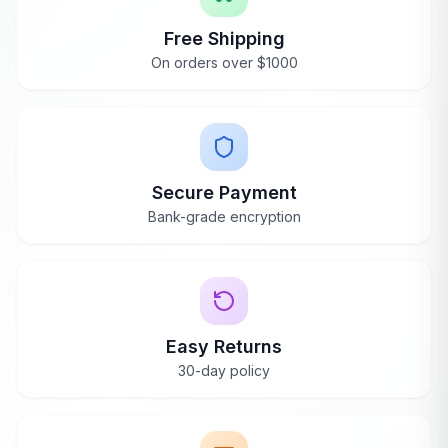
Scottsdale, AZ
Free Shipping
AnySauna
replies
On orders over $1000
Ava
Apr 19, 2024
Thank you so much, Wendi, for sharing
your experience with the Dynamic Bellagio
Sauna. We're thrilled to hear it's made such
Secure Payment
a positive impact on your well-being,
especially with its high-quality materials and
Bank-grade encryption
powerful color therapy.
Easy Returns
30-day policy
Bellagio Bliss
Jan 15, 2024
Blake
B
Verified Purchase