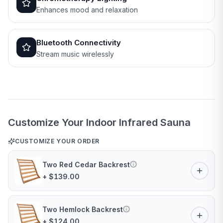
Enhances mood and relaxation
Bluetooth Connectivity
Stream music wirelessly
Customize Your Indoor Infrared Sauna
CUSTOMIZE YOUR ORDER
Two Red Cedar Backrest
+ $139.00
Two Hemlock Backrest
+ $124.00