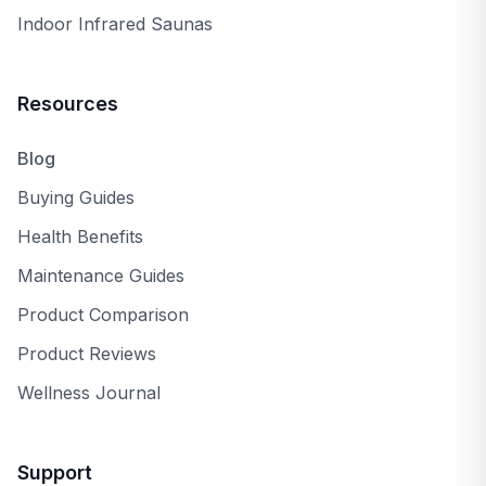
Hear it straight from our team
Indoor Infrared Saunas
Beyond the reviews — we'll share what owners love
and the trade-offs to know.
Resources
Request a Callback
Blog
Buying Guides
Health Benefits
Maintenance Guides
Product Comparison
Product Reviews
Wellness Journal
Support