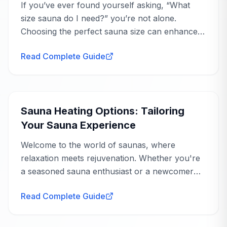
If you’ve ever found yourself asking, “What
weird off gassing or chemical smell. Easily one
size sauna do I need?” you’re not alone.
of the best purchases weve made for the
Choosing the perfect sauna size can enhance
home.
your wellness journey, offering you a
Montreal, QC
Read Complete Guide
personal...
Buying Guide
AnySauna
replies
Liana
Sep 21, 2025
Sauna Heating Options: Tailoring
Thank you so much, Grace! We love
Your Sauna Experience
hearing that the Bellagio has replaced your
spa membership and fits so perfectly into
Welcome to the world of saunas, where
your post-workout routine—it really is a
relaxation meets rejuvenation. Whether you're
fantastic investment for home wellness.
a seasoned sauna enthusiast or a newcomer
eager to explore the benefits, understanding
Read Complete Guide
sauna heating options is crucial to tailoring your
experience...