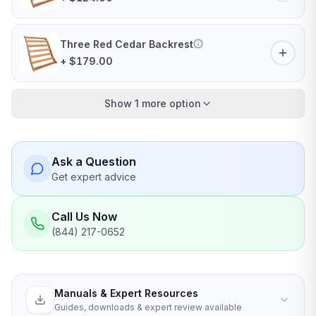
Three Red Cedar Backrest
+ $179.00
Show 1 more option
Ask a Question
Get expert advice
Call Us Now
(844) 217-0652
Manuals & Expert Resources
Guides, downloads & expert review available