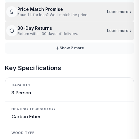
Price Match Promise
Learn more
Found it for less? We'll match the price.
30-Day Returns
Learn more
Return within 30 days of delivery.
Show
2
more
Key Specifications
CAPACITY
3 Person
HEATING TECHNOLOGY
Carbon Fiber
WOOD TYPE