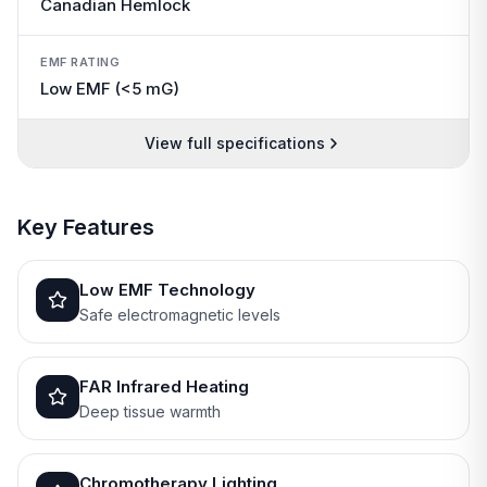
Canadian Hemlock
EMF RATING
Low EMF (<5 mG)
View full specifications
Key Features
Low EMF Technology
Safe electromagnetic levels
FAR Infrared Heating
Deep tissue warmth
Chromotherapy Lighting