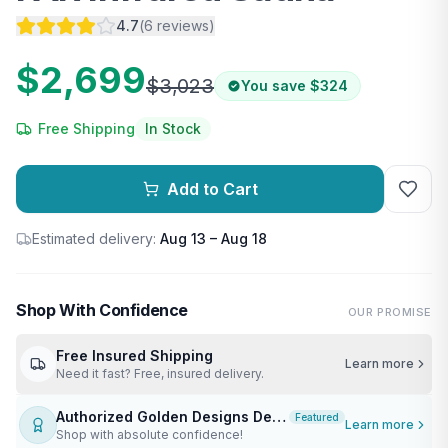
4.7
(
6
reviews
)
$2,699
$3,023
You save
$324
Free Shipping
In Stock
Add to Cart
Estimated delivery:
Aug 13 – Aug 18
Shop With Confidence
OUR PROMISE
Free Insured Shipping
Learn more
Need it fast? Free, insured delivery.
Authorized Golden Designs Dealer
Featured
Learn more
Shop with absolute confidence!