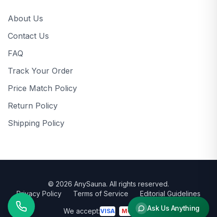
About Us
Contact Us
FAQ
Track Your Order
Price Match Policy
Return Policy
Shipping Policy
©
2026
AnySauna
. All rights reserved.
Privacy Policy
Terms of Service
Editorial Guidelines
Ask Us Anything
We accept:
VISA
MC
AMEX