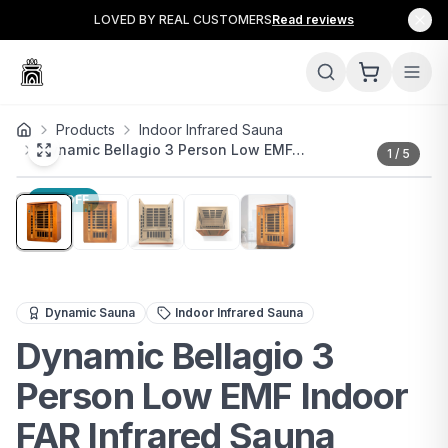
LOVED BY REAL CUSTOMERS
Read reviews
Products
Indoor Infrared Sauna
Dynamic Bellagio 3 Person Low EMF…
1
/
5
11
% OFF
Premium 3-person FAR infrared sauna with low EMF, chr
Dynamic Sauna
Indoor Infrared Sauna
Dynamic Bellagio 3
Person Low EMF Indoor
FAR Infrared Sauna