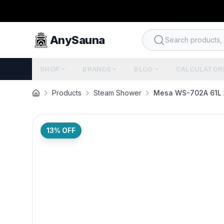
AnySauna
Search products, b
SHOP
BRANDS
BLOG
CALCULATOR
Products
Steam Shower
Mesa WS-702A 61L 
13
% OFF