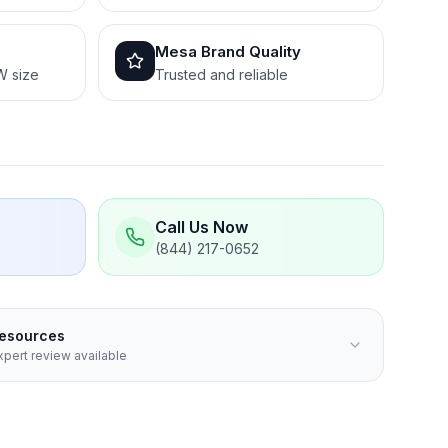
Mesa Brand Quality
W size
Trusted and reliable
Call Us Now
(844) 217-0652
Resources
pert review available