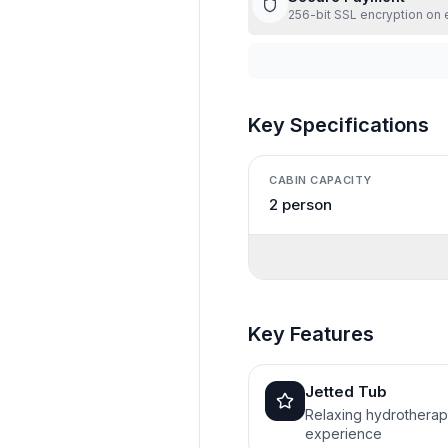
256-bit SSL encryption on 
Key Specifications
CABIN CAPACITY
2 person
Key Features
Jetted Tub
Relaxing hydrothera
experience