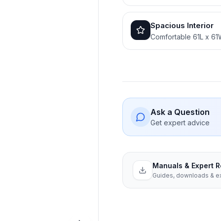
Spacious Interior
Comfortable 61L x 61
Ask a Question
Get expert advice
Manuals & Expert 
Guides, downloads & ex