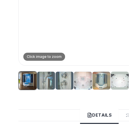
Click image to zoom
DETAILS