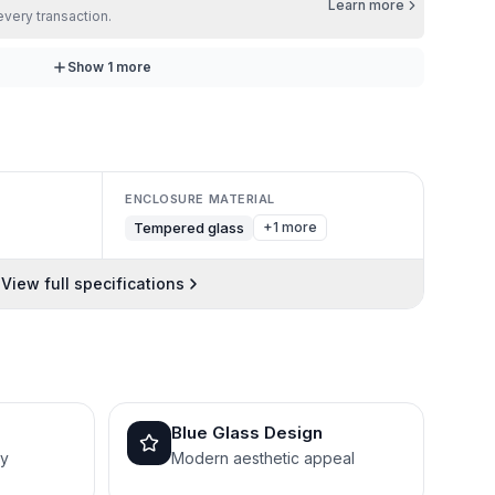
Learn more
every transaction.
Show
1
more
ENCLOSURE MATERIAL
Tempered glass
+1 more
View full specifications
Blue Glass Design
py
Modern aesthetic appeal