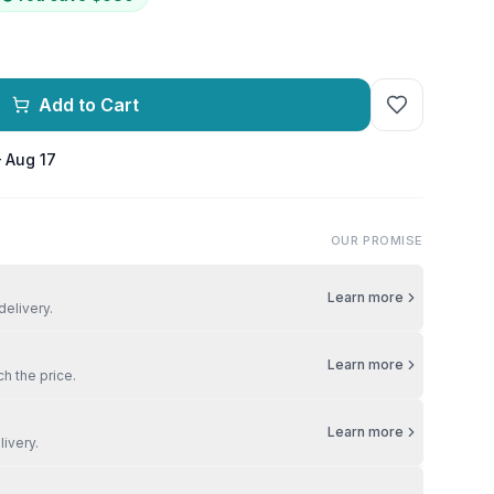
Add to Cart
– Aug 17
OUR PROMISE
Learn more
delivery.
Learn more
ch the price.
Learn more
livery.