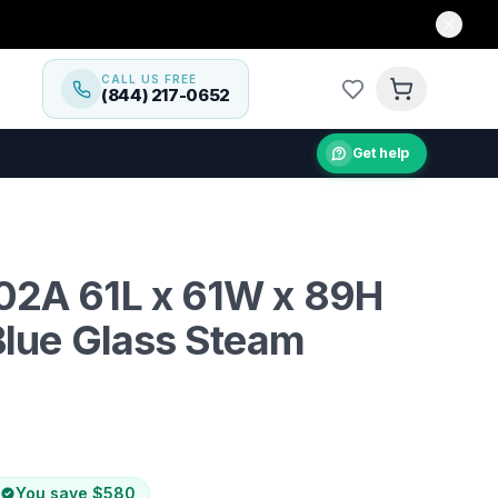
CALL US FREE
(844) 217-0652
Get help
into a personal wellness retreat with the Mesa WS-702A
2A 61L x 61W x 89H
Blue Glass Steam
You save
$580