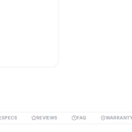
SPECS
REVIEWS
FAQ
WARRANT