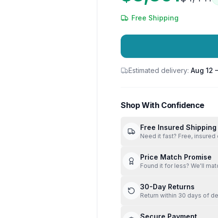
Free Shipping
Estimated delivery:
Aug 12 
Shop With Confidence
Free Insured Shipping
Need it fast? Free, insured 
Price Match Promise
Found it for less? We'll mat
30-Day Returns
Return within 30 days of de
Secure Payment