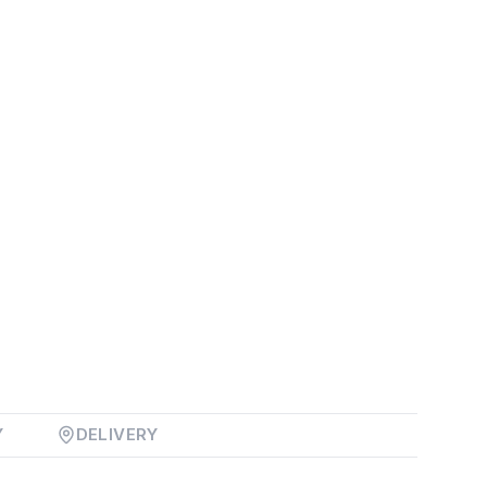
Y
DELIVERY