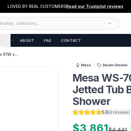
LOVED BY REAL CUSTOMERS
Read our
Trustpilot
reviews
rands, collections...
⌘K
S
ABOUT
FAQ
CONTACT
x 61W x…
Transform your bathroom 
Mesa
Steam Shower
Mesa WS-70
Jetted Tub 
Shower
5.0
(
4
reviews
)
$3,861
$4,441