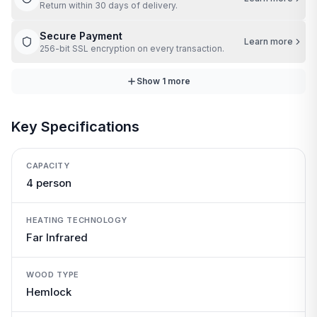
Return within 30 days of delivery.
Secure Payment
Learn more
256-bit SSL encryption on every transaction.
Show
1
more
Key Specifications
CAPACITY
4 person
HEATING TECHNOLOGY
Far Infrared
WOOD TYPE
Hemlock