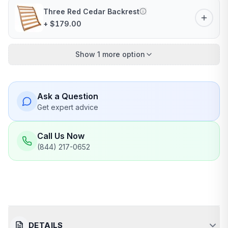
Three Red Cedar Backrest
+ $179.00
Show 1 more option
Ask a Question
Get expert advice
Call Us Now
(844) 217-0652
DETAILS