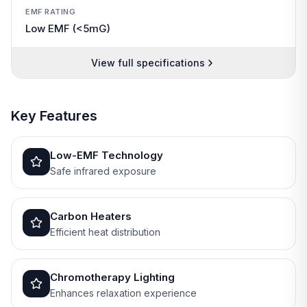
EMF RATING
Low EMF (<5mG)
View full specifications
Key Features
Low-EMF Technology
Safe infrared exposure
Carbon Heaters
Efficient heat distribution
Chromotherapy Lighting
Enhances relaxation experience