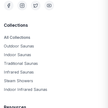
Collections
All Collections
Outdoor Saunas
Indoor Saunas
Traditional Saunas
Infrared Saunas
Steam Showers
Indoor Infrared Saunas
Resources