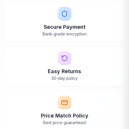
Secure Payment
Bank-grade encryption
Easy Returns
30-day policy
Price Match Policy
Best price guaranteed