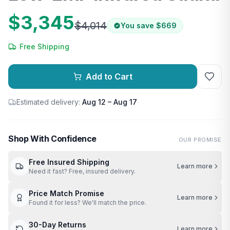
$3,345
$4,014
You save
$669
Free Shipping
Add to Cart
Estimated delivery:
Aug 12 – Aug 17
Shop With Confidence
OUR PROMISE
Free Insured Shipping
Learn more
Need it fast? Free, insured delivery.
Price Match Promise
Learn more
Found it for less? We'll match the price.
30-Day Returns
Learn more