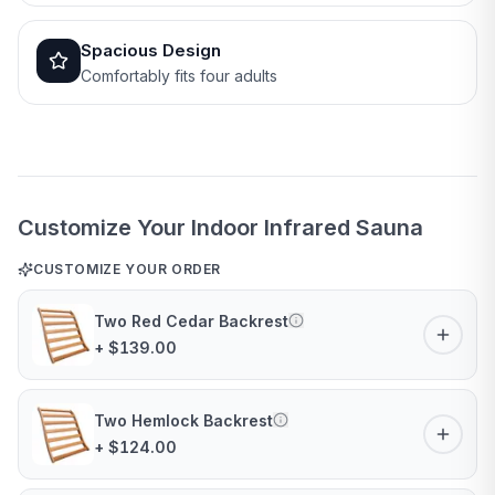
Spacious Design
Comfortably fits four adults
Customize Your Indoor Infrared Sauna
CUSTOMIZE YOUR ORDER
Two Red Cedar Backrest
+ $139.00
Two Hemlock Backrest
+ $124.00