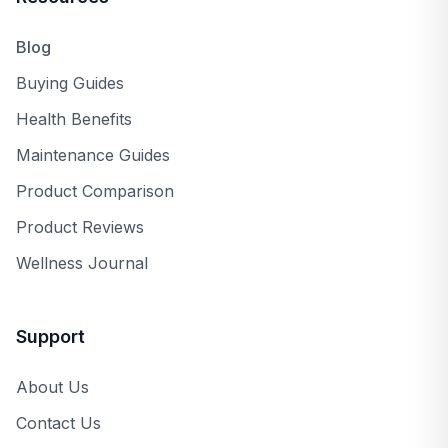
Blog
Buying Guides
Health Benefits
Maintenance Guides
Product Comparison
Product Reviews
Wellness Journal
Support
About Us
Contact Us