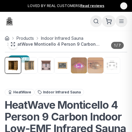
LOVED BY REAL CUSTOMERS
Read reviews
Products
Indoor Infrared Sauna
HeatWave Monticello 4 Person 9 Carbon…
1
/
7
17
% OFF
Premium 4-person infrared sauna with low-EMF carbon h
HeatWave
Indoor Infrared Sauna
HeatWave Monticello 4
Person 9 Carbon Indoor
Low-EMF Infrared Sauna