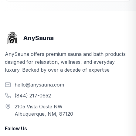
AnySauna
AnySauna offers premium sauna and bath products
designed for relaxation, wellness, and everyday
luxury. Backed by over a decade of expertise
hello@anysauna.com
(844) 217-0652
2105 Vista Oeste NW
Albuquerque, NM, 87120
Follow Us