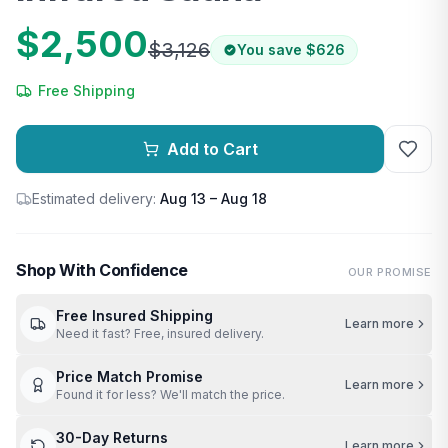
$2,500
$3,126
You save
$626
Free Shipping
Add to Cart
Estimated delivery:
Aug 13 – Aug 18
Shop With Confidence
OUR PROMISE
Free Insured Shipping
Learn more
Need it fast? Free, insured delivery.
Price Match Promise
Learn more
Found it for less? We'll match the price.
30-Day Returns
Learn more