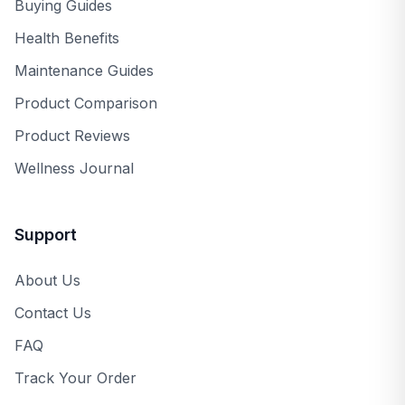
Buying Guides
Health Benefits
Maintenance Guides
Product Comparison
Product Reviews
Wellness Journal
Support
About Us
Contact Us
FAQ
Track Your Order