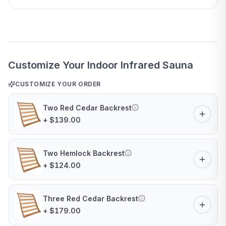
Customize Your Indoor Infrared Sauna
CUSTOMIZE YOUR ORDER
Two Red Cedar Backrest
+ $139.00
Two Hemlock Backrest
+ $124.00
Three Red Cedar Backrest
+ $179.00