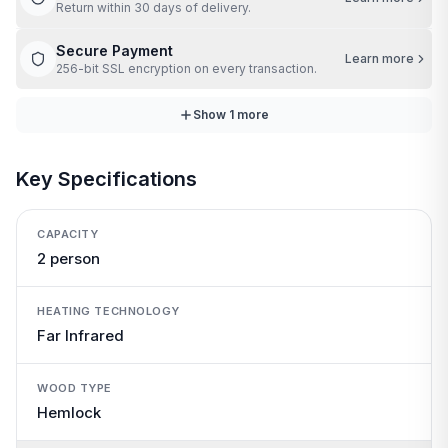
Return within 30 days of delivery.
Secure Payment
Learn more
256-bit SSL encryption on every transaction.
Show
1
more
Key Specifications
CAPACITY
2 person
HEATING TECHNOLOGY
Far Infrared
WOOD TYPE
Hemlock