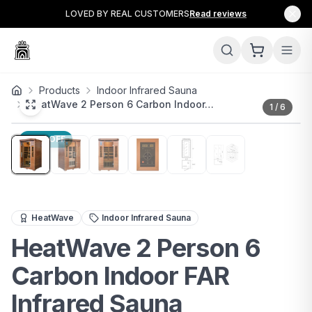
LOVED BY REAL CUSTOMERS
Read reviews
Products
Indoor Infrared Sauna
HeatWave 2 Person 6 Carbon Indoor…
1
/
6
20
% OFF
Premium 2-person infrared sauna with 6 carbon heaters, 
HeatWave
Indoor Infrared Sauna
HeatWave 2 Person 6
Carbon Indoor FAR
Infrared Sauna