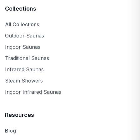
Collections
All Collections
Outdoor Saunas
Indoor Saunas
Traditional Saunas
Infrared Saunas
Steam Showers
Indoor Infrared Saunas
Resources
Blog