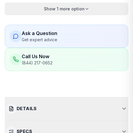
Show 1 more option
Ask a Question
Get expert advice
Call Us Now
(844) 217-0652
DETAILS
SPECS