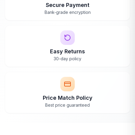
Secure Payment
Bank-grade encryption
Easy Returns
30-day policy
Price Match Policy
Best price guaranteed