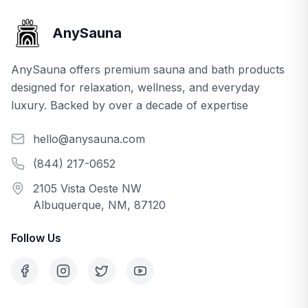
AnySauna
AnySauna offers premium sauna and bath products
designed for relaxation, wellness, and everyday
luxury. Backed by over a decade of expertise
hello@anysauna.com
(844) 217-0652
2105 Vista Oeste NW
Albuquerque, NM, 87120
Follow Us