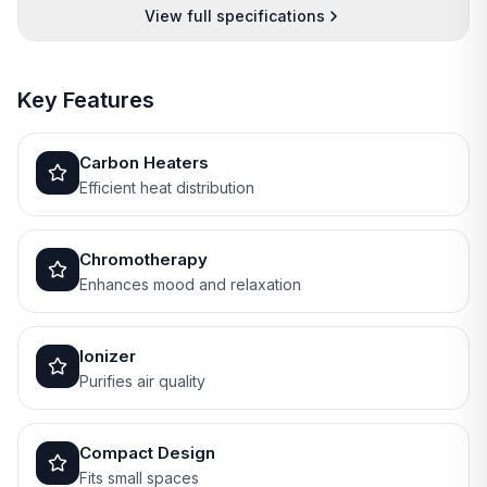
View full specifications
Key Features
Carbon Heaters
Efficient heat distribution
Chromotherapy
Enhances mood and relaxation
Ionizer
Purifies air quality
Compact Design
Fits small spaces