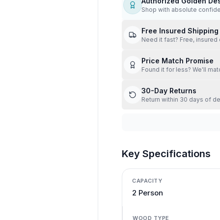
Authorized Golden De
Shop with absolute confid
Free Insured Shipping
Need it fast? Free, insured 
Price Match Promise
Found it for less? We'll mat
30-Day Returns
Return within 30 days of de
Key Specifications
CAPACITY
2 Person
WOOD TYPE