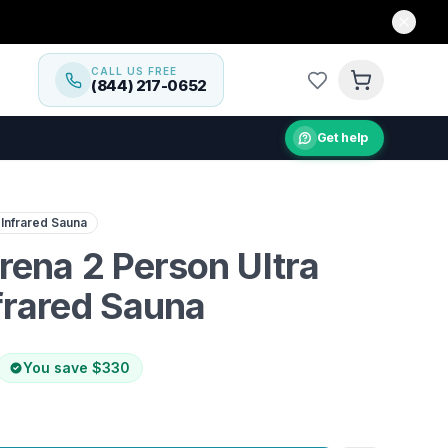
CALL US FREE
(844) 217-0652
Get help
 wellness with the Dynamic Serena 2 Person Ultra Low EM
 Infrared Sauna
ena 2 Person Ultra
frared Sauna
You save
$330