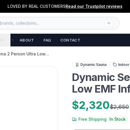
LOVED BY REAL CUSTOMERS
Read our
Trustpilot
reviews
rands, collections...
⌘K
S
ABOUT
FAQ
CONTACT
na 2 Person Ultra Low…
Experience complete home
Dynamic Sauna
Indoor
Dynamic Ser
Low EMF In
$2,320
$2,650
Free Shipping
In Stock