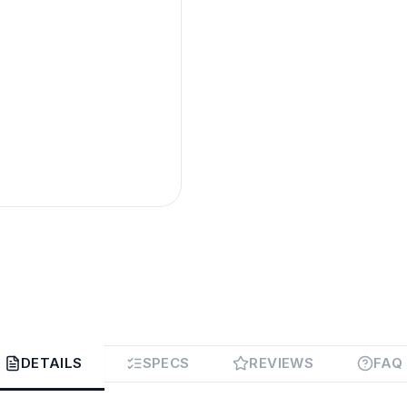
DETAILS
SPECS
REVIEWS
FAQ