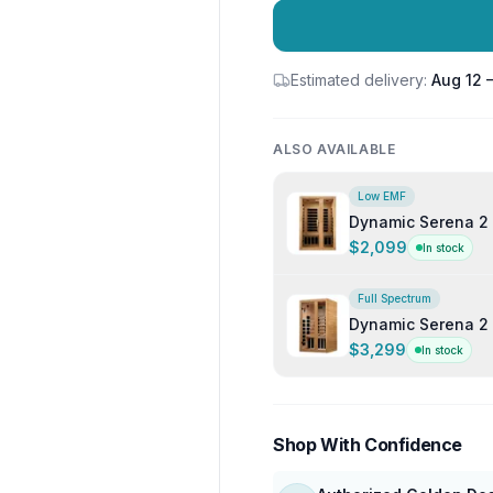
Estimated delivery:
Aug 12 
ALSO AVAILABLE
Low EMF
Dynamic Serena 2 
$2,099
In stock
Full Spectrum
Dynamic Serena 2 
Sauna
$3,299
In stock
Shop With Confidence