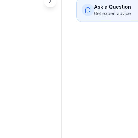
Ask a Question
Get expert advice