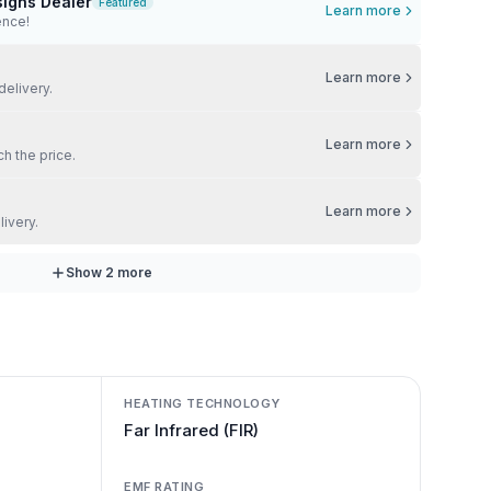
signs Dealer
Featured
Learn more
ence!
Learn more
delivery.
Learn more
ch the price.
Learn more
livery.
Show
2
more
HEATING TECHNOLOGY
Far Infrared (FIR)
EMF RATING