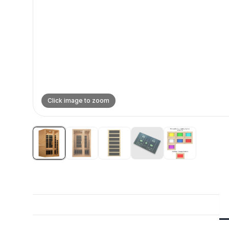
Click image to zoom