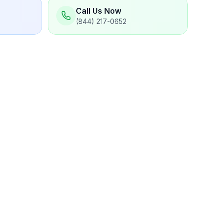
Call Us Now
(844) 217-0652