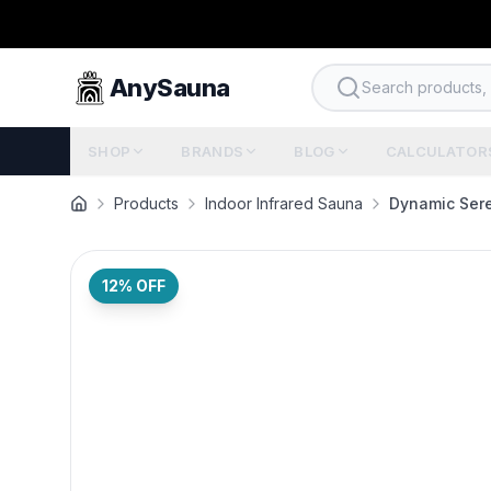
AnySauna
Search products, b
SHOP
BRANDS
BLOG
CALCULATOR
Products
Indoor Infrared Sauna
Dynamic Sere
12
% OFF