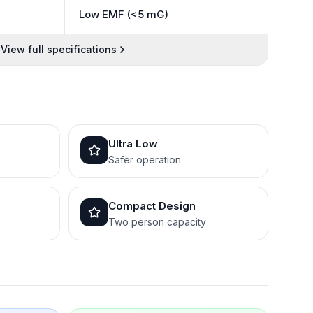
Low EMF (<5 mG)
View full specifications
Ultra Low
Safer operation
Compact Design
Two person capacity