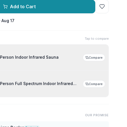
Add to Cart
– Aug 17
Tap to compare
Person Indoor Infrared Sauna
Compare
Person Full Spectrum Indoor Infrared
Compare
OUR PROMISE