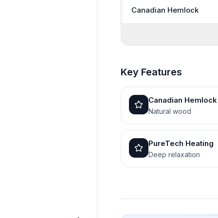
Canadian Hemlock
Key Features
Canadian Hemlock
Natural wood
PureTech Heating
Deep relaxation