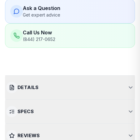
Ask a Question
Get expert advice
Call Us Now
(844) 217-0652
DETAILS
SPECS
Luxurious Relaxation for Two
The Canadian Spa Yukon is a premium 2-person hot
SPECIFICATION
VALUE
REVIEWS
tub designed for intimate relaxation and