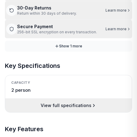
30-Day Returns
Learn more
Return within 30 days of delivery.
Secure Payment
Learn more
256-bit SSL encryption on every transaction.
Show
1
more
Key Specifications
CAPACITY
2 person
View full specifications
Key Features