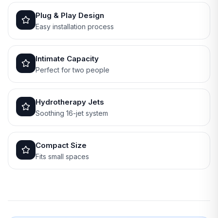
Plug & Play Design
Easy installation process
Intimate Capacity
Perfect for two people
Hydrotherapy Jets
Soothing 16-jet system
Compact Size
Fits small spaces