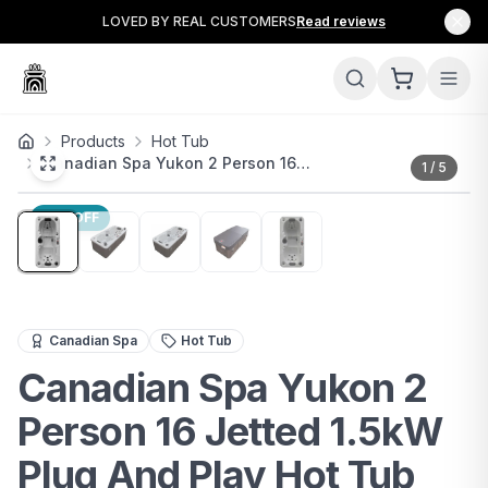
LOVED BY REAL CUSTOMERS
Read reviews
Products
Hot Tub
Canadian Spa Yukon 2 Person 16…
1
/
5
17
% OFF
The Canadian Spa Yukon is a premium 2-person hot tub d
Canadian Spa
Hot Tub
Canadian Spa Yukon 2
Person 16 Jetted 1.5kW
Plug And Play Hot Tub