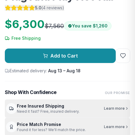
5.0
(
4
reviews
)
$6,300
$7,560
You save
$1,260
Free Shipping
Add to Cart
Estimated delivery:
Aug 13 – Aug 18
Shop With Confidence
OUR PROMISE
Free Insured Shipping
Learn more
Need it fast? Free, insured delivery.
Price Match Promise
Learn more
Found it for less? We'll match the price.