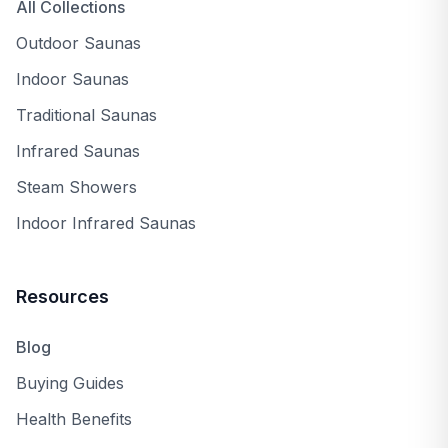
Arlington, TX
All Collections
Outdoor Saunas
AnySauna
replies
Indoor Saunas
Ryan
Mar 12, 2024
Traditional Saunas
Thank you, Yukonowner, for sharing your
experience with the Canadian Spa Yukon
Infrared Saunas
hot tub! I'm delighted to hear that its plug-
Steam Showers
and-play setup, insulation, and features like
LED lighting and stereo speakers have
Indoor Infrared Saunas
enhanced your fall and winter evenings in
Vancouver.
Resources
Blog
Buying Guides
Stylish, Smart,
Mar 7, 2024
Health Benefits
and Compact