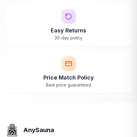
AnySauna
replies
your space and goals.
Ask an Expert
Ava
May 24, 2024
Thank you so much, Sophie! I'm thrilled
Easy Returns
your family is loving the Canadian Spa
30-day policy
Yukon on those chilly nights, and it's great
to hear it heats up faster than your old tub!
Price Match Policy
Best price guaranteed
Feature-Packed
Mar 9, 2024
Urban Retreat
Verified
Yukonowner
Y
Purchase
We've gotten to know and enjoy our Yukon
AnySauna
over the past 6 months -- living in Vancouver,