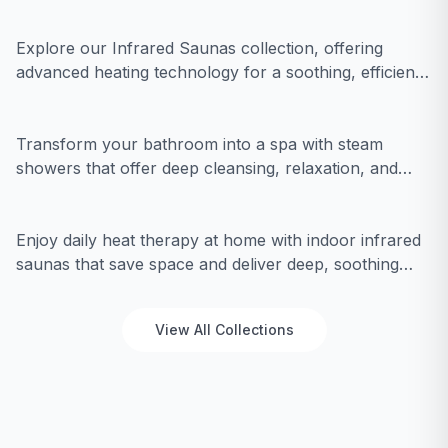
with modern performance for an unparalleled
wellness journey.
Explore our Infrared Saunas collection, offering
advanced heating technology for a soothing, efficient
Steam Showers
detox experience in a sleek, modern design.
Transform your bathroom into a spa with steam
showers that offer deep cleansing, relaxation, and
Indoor Infrared Saunas
modern design.
Enjoy daily heat therapy at home with indoor infrared
saunas that save space and deliver deep, soothing
warmth for relaxation.
View All Collections