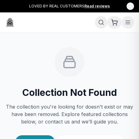
LOVED BY REAL CUSTOMERS
Read reviews
Collection Not Found
The collection you're looking for doesn't exist or may
have been removed. Explore featured collections
below, or contact us and we’ll guide you.