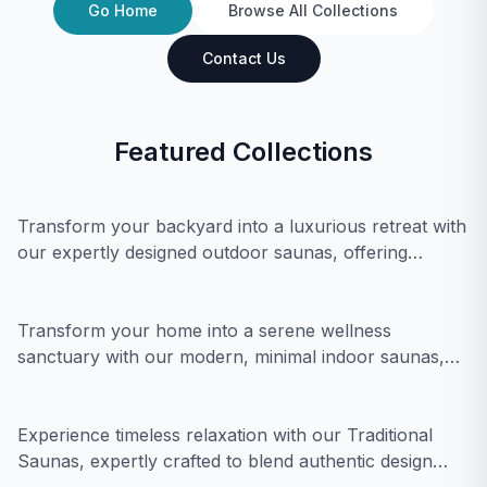
Go Home
Browse All Collections
Contact Us
Featured Collections
Outdoor Saunas
Transform your backyard into a luxurious retreat with
our expertly designed outdoor saunas, offering
Indoor Saunas
ultimate relaxation and modern minimal elegance.
Transform your home into a serene wellness
sanctuary with our modern, minimal indoor saunas,
Traditional Saunas
designed for ultimate relaxation and rejuvenation.
Experience timeless relaxation with our Traditional
Saunas, expertly crafted to blend authentic design
Infrared Saunas