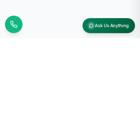
Ask Us Anything
Why Choose Us
Free Shipping
On orders over $1000