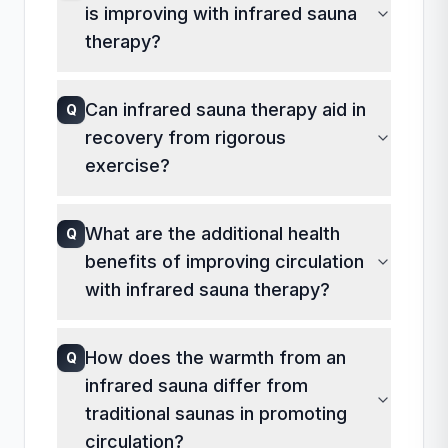
is improving with infrared sauna
as a bathing suit or wrapped towel.
However, comfort should be prioritized,
therapy?
and any clothing should be breathable
A
Improvements in circulation can often
and absorbent.
Can infrared sauna therapy aid in
Q
be noticed through increased energy
recovery from rigorous
levels, warmer extremities, and a
decrease in swelling in hands and feet.
exercise?
Monitoring changes in these symptoms
A
Infrared saunas can be beneficial for
can help you assess the effectiveness
What are the additional health
Q
post-exercise recovery by improving
of the therapy.
benefits of improving circulation
blood flow, which helps deliver
nutrients and oxygen to muscles,
with infrared sauna therapy?
promoting quicker recovery. The
A
Improved circulation not only enhances
therapy may also help reduce muscle
How does the warmth from an
Q
cardiovascular health but also boosts
stiffness and pain after workouts.
infrared sauna differ from
metabolism, supports detoxification,
and promotes better skin health.
traditional saunas in promoting
Infrared therapy may also aid in
circulation?