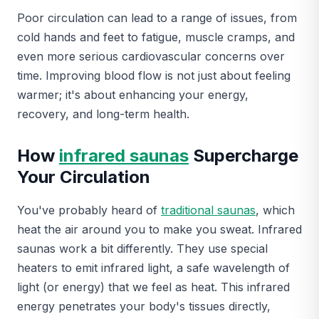
Poor circulation can lead to a range of issues, from
cold hands and feet to fatigue, muscle cramps, and
even more serious cardiovascular concerns over
time. Improving blood flow is not just about feeling
warmer; it's about enhancing your energy,
recovery, and long-term health.
How
infrared saunas
Supercharge
Your Circulation
You've probably heard of
traditional saunas
, which
heat the air around you to make you sweat. Infrared
saunas work a bit differently. They use special
heaters to emit infrared light, a safe wavelength of
light (or energy) that we feel as heat. This infrared
energy penetrates your body's tissues directly,