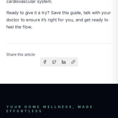
cardiovascular system.
Ready to give it a try? Save this guide, talk with your
doctor to ensure it’s right for you, and get ready to
feel the flow.
Share this article
Share on Facebook
Share on Twitter
Share on LinkedIn
Copy link
YOUR HOME WELLNESS, MADE
EFFORTLESS