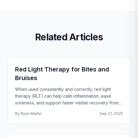
Related Articles
Red Light Therapy for Bites and
Bruises
When used consistently and correctly, red light
therapy (RLT) can help calm inflammation, ease
soreness, and support faster visible recovery from
common bites and bruises. Below you’ll find the how
By
Ryan Martin
Sep 22, 2025
and the why, plus practical, safe at-home steps.