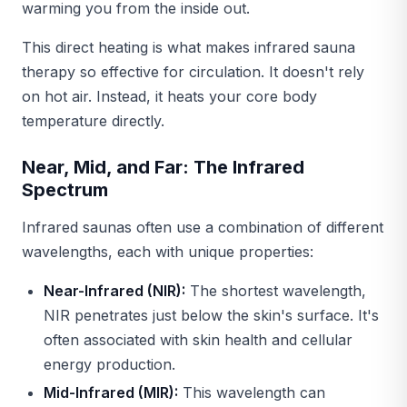
warming you from the inside out.
This direct heating is what makes infrared sauna
therapy so effective for circulation. It doesn't rely
on hot air. Instead, it heats your core body
temperature directly.
Near, Mid, and Far: The Infrared
Spectrum
Infrared saunas often use a combination of different
wavelengths, each with unique properties:
Near-Infrared (NIR):
The shortest wavelength,
NIR penetrates just below the skin's surface. It's
often associated with skin health and cellular
energy production.
Mid-Infrared (MIR):
This wavelength can