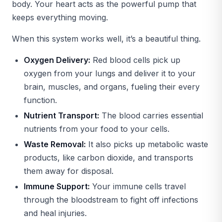
body. Your heart acts as the powerful pump that
keeps everything moving.
When this system works well, it’s a beautiful thing.
Oxygen Delivery:
Red blood cells pick up
oxygen from your lungs and deliver it to your
brain, muscles, and organs, fueling their every
function.
Nutrient Transport:
The blood carries essential
nutrients from your food to your cells.
Waste Removal:
It also picks up metabolic waste
products, like carbon dioxide, and transports
them away for disposal.
Immune Support:
Your immune cells travel
through the bloodstream to fight off infections
and heal injuries.