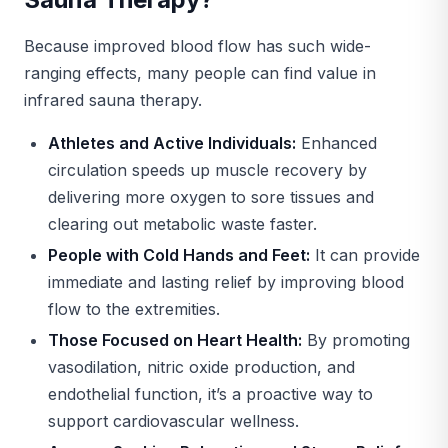
Because improved blood flow has such wide-
ranging effects, many people can find value in
infrared sauna therapy.
Athletes and Active Individuals:
Enhanced
circulation speeds up muscle recovery by
delivering more oxygen to sore tissues and
clearing out metabolic waste faster.
People with Cold Hands and Feet:
It can provide
immediate and lasting relief by improving blood
flow to the extremities.
Those Focused on Heart Health:
By promoting
vasodilation, nitric oxide production, and
endothelial function, it’s a proactive way to
support cardiovascular wellness.