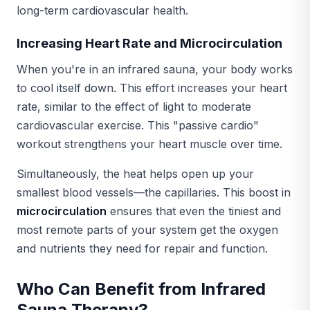
long-term cardiovascular health.
Increasing Heart Rate and Microcirculation
When you're in an infrared sauna, your body works
to cool itself down. This effort increases your heart
rate, similar to the effect of light to moderate
cardiovascular exercise. This "passive cardio"
workout strengthens your heart muscle over time.
Simultaneously, the heat helps open up your
smallest blood vessels—the capillaries. This boost in
microcirculation
ensures that even the tiniest and
most remote parts of your system get the oxygen
and nutrients they need for repair and function.
Who Can Benefit from Infrared
Sauna Therapy?